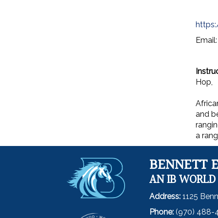
https
Email
Instru
Hop,
Africa
and be
rangin
a rang
BENNETT 
AN IB WORLD
Address:
1125 Benn
Phone:
(970) 488-