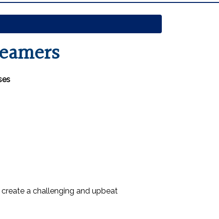
reamers
ses
 create a challenging and upbeat