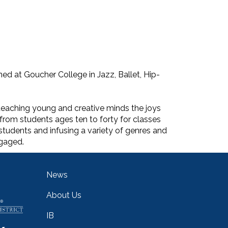
ed at Goucher College in Jazz, Ballet, Hip-
teaching young and creative minds the joys
from students ages ten to forty for classes
students and infusing a variety of genres and
ngaged.
Main navigation
News
About Us
IB