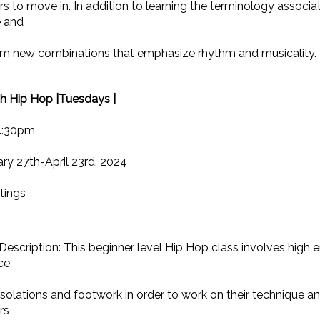
s to move in. In addition to learning the terminology associa
e and
rm new combinations that emphasize rhythm and musicality. 
th Hip Hop |Tuesdays |
4:30pm
ry 27th-April 23rd, 2024
tings
Description: This beginner level Hip Hop class involves high 
ce
solations and footwork in order to work on their technique an
rs