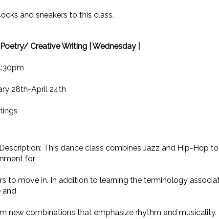
ocks and sneakers to this class.
Poetry/ Creative Writing | Wednesday |
4:30pm
ry 28th-April 24th
tings
Description: This dance class combines Jazz and Hip-Hop to
onment for
s to move in. In addition to learning the terminology associa
e and
rm new combinations that emphasize rhythm and musicality. 