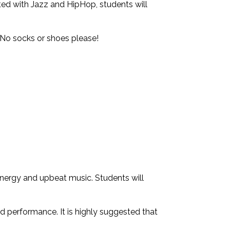
ted with Jazz and HipHop, students will
No socks or shoes please!
energy and upbeat music. Students will
d performance. It is highly suggested that