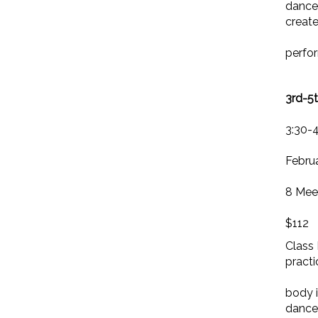
dancer
creat
perfo
3rd-5
3:30-
Februa
8 Mee
$112
Class 
practi
body i
dance