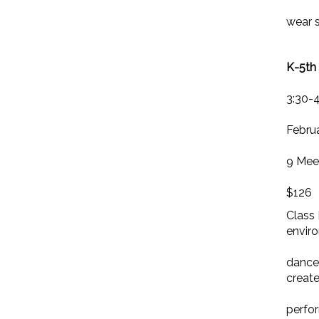
wear s
K-5th 
3:30-
Februa
9 Mee
$126
Class 
envir
dancer
creat
perfo