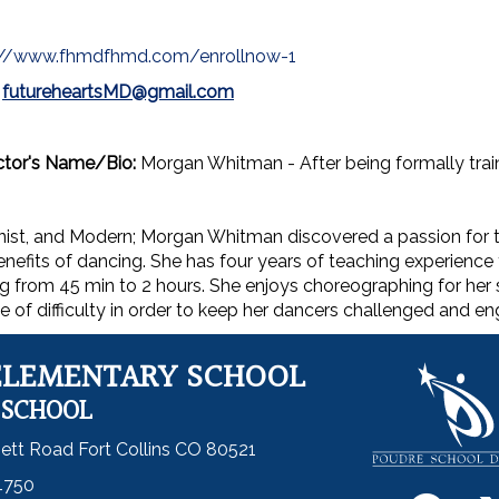
://www.fhmdfhmd.com/enrollnow-1
:
futureheartsMD@gmail.com
ctor's Name/Bio:
Morgan Whitman - After being formally train
nist, and Modern; Morgan Whitman discovered a passion for 
nefits of dancing. She has four years of teaching experience 
g from 45 min to 2 hours. She enjoys choreographing for her 
e of difficulty in order to keep her dancers challenged and e
ELEMENTARY SCHOOL
 SCHOOL
ett Road Fort Collins CO 80521
4750