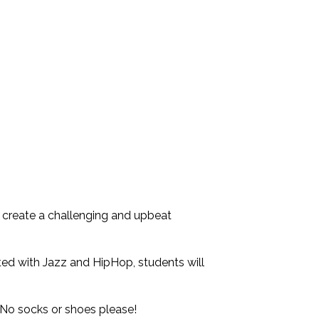
 create a challenging and upbeat
ted with Jazz and HipHop, students will
No socks or shoes please!