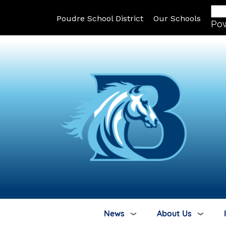
Poudre School District
Our Schools
Po
News
About Us