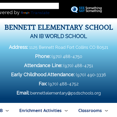
Skip
L
to
wered by
Translate
main
content
BENNETT ELEMENTARY SCHOOL
AN IB WORLD SCHOOL
Address:
1125 Bennett Road Fort Collins CO 80521
Phone:
(970) 488-4750
Attendance Line:
(970) 488-4751
Early Childhood Attendance:
(970) 490-3336
Fax:
(970) 488-4752
Email:
bennettelementary@psdschools.org
IB
Enrichment Activities
Classrooms