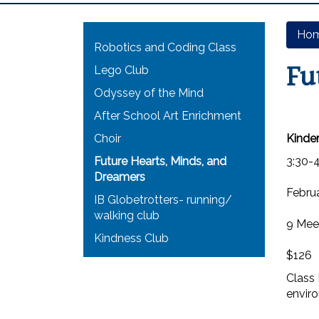
Main navigation
Ho
Robotics and Coding Class
Fu
Lego Club
Odyssey of the Mind
After School Art Enrichment
Choir
Kinder
Future Hearts, Minds, and
3:30-
Dreamers
Februa
IB Globetrotters- running/
walking club
9 Mee
Kindness Club
$126
Class 
envir