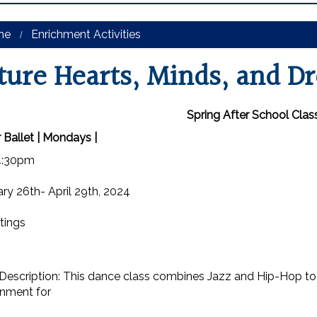
me
Enrichment Activities
ture Hearts, Minds, and D
Spring After School Clas
 Ballet | Mondays |
4:30pm
ry 26th- April 29th, 2024
tings
Description: This dance class combines Jazz and Hip-Hop to
onment for