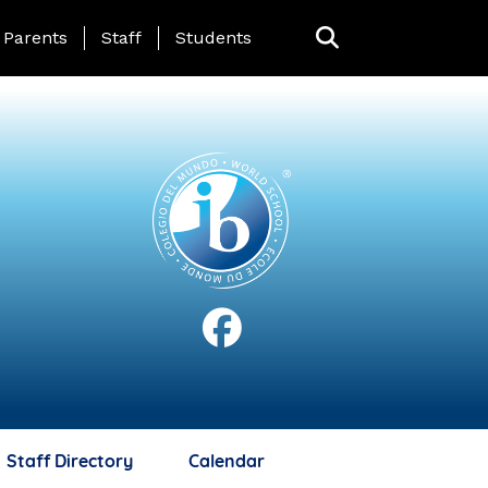
anding Page Menu
Parents
Staff
Students
Staff Directory
Calendar