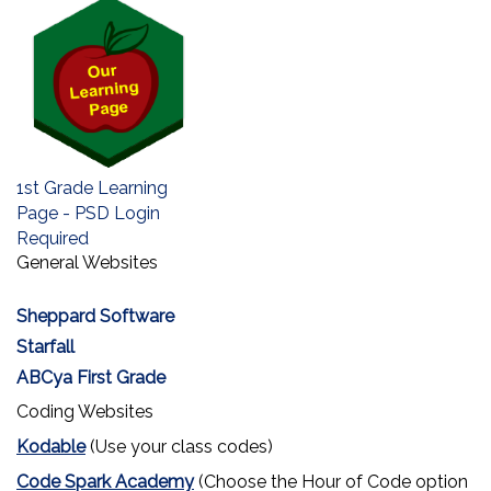
1st Grade Learning
Page - PSD Login
Required
General Websites
Sheppard Software
Starfall
ABCya First Grade
Coding Websites
Kodable
(Use your class codes)
Code Spark Academy
(Choose the Hour of Code option