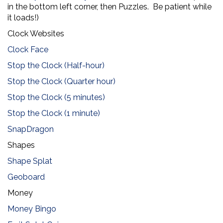
in the bottom left corner, then Puzzles. Be patient while
it loads!)
Clock Websites
Clock Face
Stop the Clock (Half-hour)
Stop the Clock (Quarter hour)
Stop the Clock (5 minutes)
Stop the Clock (1 minute)
SnapDragon
Shapes
Shape Splat
Geoboard
Money
Money Bingo