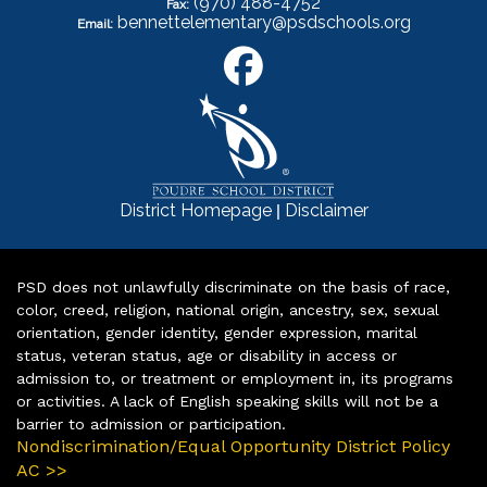
(970) 488-4752
Fax:
bennettelementary@psdschools.org
Email:
|
District Homepage
Disclaimer
PSD does not unlawfully discriminate on the basis of race,
color, creed, religion, national origin, ancestry, sex, sexual
orientation, gender identity, gender expression, marital
status, veteran status, age or disability in access or
admission to, or treatment or employment in, its programs
or activities. A lack of English speaking skills will not be a
barrier to admission or participation.
Nondiscrimination/Equal Opportunity District Policy
AC >>