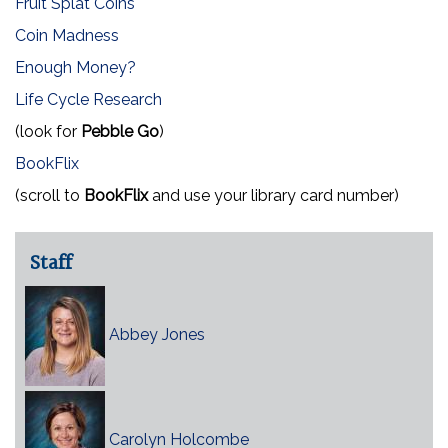
Fruit Splat Coins
Coin Madness
Enough Money?
Life Cycle Research
(look for
Pebble Go
)
BookFlix
(scroll to
BookFlix
and use your library card number)
Staff
Abbey Jones
Carolyn Holcombe