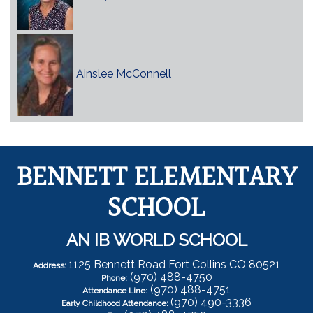
Ainslee McConnell
BENNETT ELEMENTARY
SCHOOL
AN IB WORLD SCHOOL
1125 Bennett Road Fort Collins CO 80521
Address:
(970) 488-4750
Phone:
(970) 488-4751
Attendance Line:
(970) 490-3336
Early Childhood Attendance: