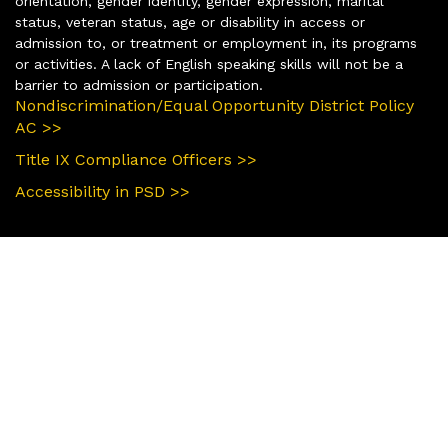
orientation, gender identity, gender expression, marital
status, veteran status, age or disability in access or
admission to, or treatment or employment in, its programs
or activities. A lack of English speaking skills will not be a
barrier to admission or participation.
Nondiscrimination/Equal Opportunity District Policy
AC >>
Title IX Compliance Officers >>
Accessibility in PSD >>