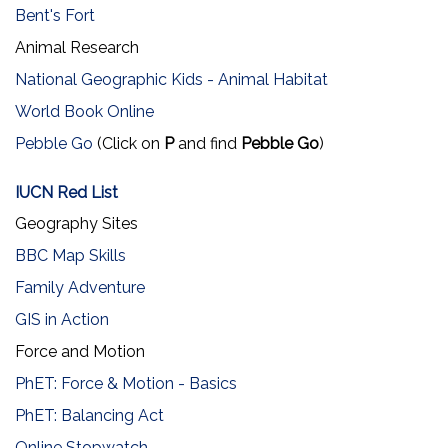
Bent's Fort
Animal Research
National Geographic Kids - Animal Habitat
World Book Online
Pebble Go
(Click on
P
and find
Pebble Go
)
IUCN Red List
Geography Sites
BBC Map Skills
Family Adventure
GIS in Action
Force and Motion
PhET: Force & Motion - Basics
PhET: Balancing Act
Online Stopwatch