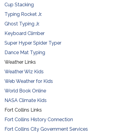
Cup Stacking
Typing Rocket Jr.
Ghost Typing Jr.
Keyboard Climber
Super Hyper Spider Typer
​Dance Mat Typing
Weather Links
Weather Wiz Kids
Web Weather for Kids
World Book Online
NASA Climate Kids
Fort Collins Links
Fort Collins History Connection
Fort Collins City Government Services