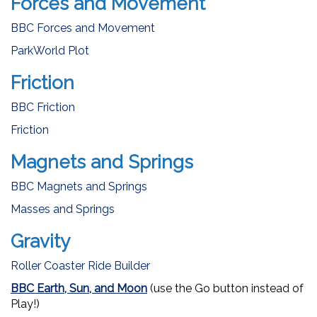
Forces and Movement
BBC Forces and Movement
ParkWorld Plot
Friction
BBC Friction
Friction
Magnets and Springs
BBC Magnets and Springs
Masses and Springs
Gravity
Roller Coaster Ride Builder
BBC Earth, Sun, and Moon
(use the Go button instead of
Play!)