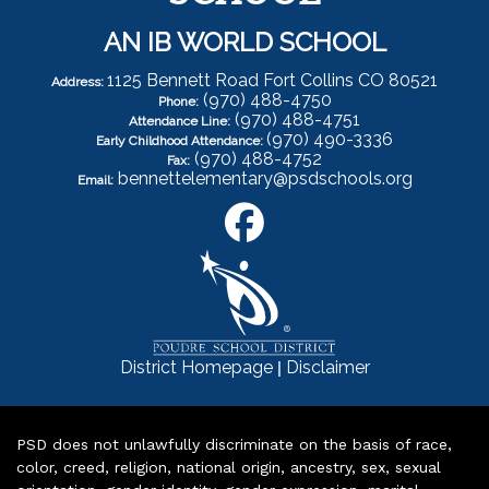
AN IB WORLD SCHOOL
1125 Bennett Road Fort Collins CO 80521
Address:
(970) 488-4750
Phone:
(970) 488-4751
Attendance Line:
(970) 490-3336
Early Childhood Attendance:
(970) 488-4752
Fax:
bennettelementary@psdschools.org
Email:
|
District Homepage
Disclaimer
PSD does not unlawfully discriminate on the basis of race,
color, creed, religion, national origin, ancestry, sex, sexual