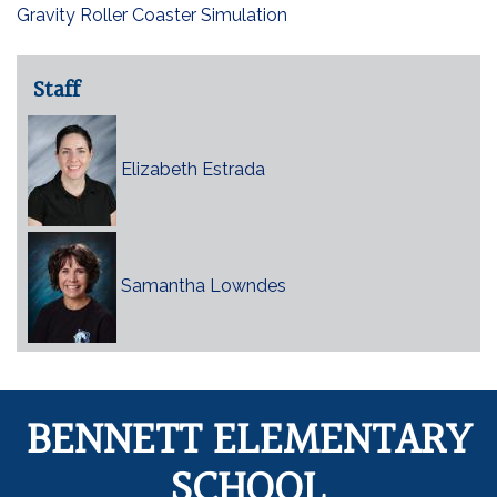
Gravity Roller Coaster Simulation
Staff
Elizabeth Estrada
Samantha Lowndes
BENNETT ELEMENTARY
SCHOOL