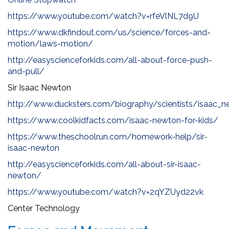
https://www.youtube.com/watch?v=rfeVlNL7d9U
https://www.dkfindout.com/us/science/forces-and-
motion/laws-motion/
http://easyscienceforkids.com/all-about-force-push-
and-pull/
Sir Isaac Newton
http://www.ducksters.com/biography/scientists/isaac_n
https://www.coolkidfacts.com/isaac-newton-for-kids/
https://www.theschoolrun.com/homework-help/sir-
isaac-newton
http://easyscienceforkids.com/all-about-sir-isaac-
newton/
https://www.youtube.com/watch?v=2qYZUyd22vk
Center Technology