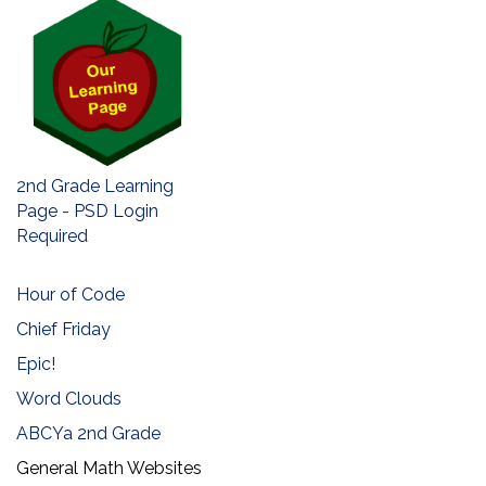
2nd Grade Learning
Page - PSD Login
Required
Hour of Code
Chief Friday
Epic!
Word Clouds
ABCYa 2nd Grade
General Math Websites