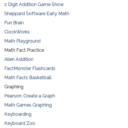
2 Digit Addition Game Show
Sheppard Software Early Math
Fun Brain
ClockWorks
Math Playground
Math Fact Practice
Alien Addition
FactMonster Flashcards
Math Facts Basketball
​Graphing
Pearson: Create a Graph
Math Games Graphing
Keyboarding
Keyboard Zoo