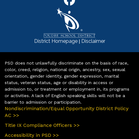
|
District Homepage
Disclaimer
PSD does not unlawfully discriminate on the basis of race,
color, creed, religion, national origin, ancestry, sex, sexual
orientation, gender identity, gender expression, marital
status, veteran status, age or disability in access or
admission to, or treatment or employment in, its programs
or activities. A lack of English speaking skills will not be a
barrier to admission or participation.
Nondiscrimination/Equal Opportunity District Policy
AC >>
Title IX Compliance Officers >>
Accessibility in PSD >>