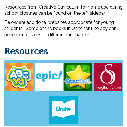
Resources from Creative Curriculum for home use during
school closures can be found on the left sidebar.
Below are additional websites appropriate for young
students. Some of the books in Unite for Literacy can
be read in dozens of different languages!
Resources