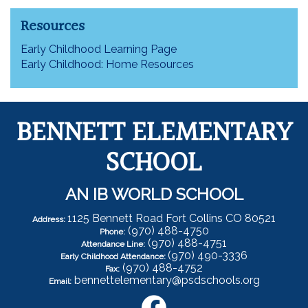
Resources
Early Childhood Learning Page
Early Childhood: Home Resources
BENNETT ELEMENTARY
SCHOOL
AN IB WORLD SCHOOL
1125 Bennett Road Fort Collins CO 80521
Address:
(970) 488-4750
Phone:
(970) 488-4751
Attendance Line:
(970) 490-3336
Early Childhood Attendance:
(970) 488-4752
Fax:
bennettelementary@psdschools.org
Email: