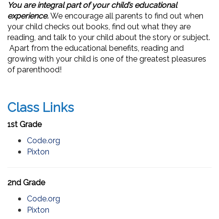
You are integral part of your child’s educational
experience.
We encourage all parents to find out when
your child checks out books, find out what they are
reading, and talk to your child about the story or subject.
Apart from the educational benefits, reading and
growing with your child is one of the greatest pleasures
of parenthood!
Class Links
1st Grade
Code.org
Pixton
2nd Grade
Code.org
Pixton