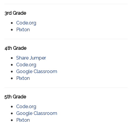
3rd Grade
Code.org
Pixton
4th Grade
Share Jumper
Code.org
Google Classroom
Pixton
5th Grade
Code.org
Google Classroom
Pixton