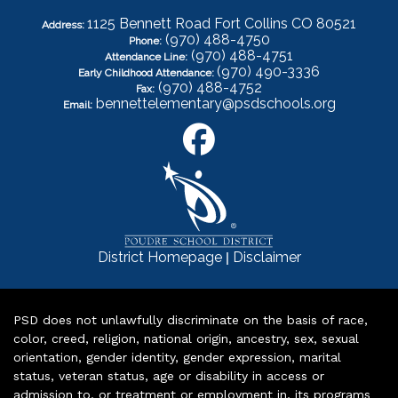
1125 Bennett Road Fort Collins CO 80521
Address:
(970) 488-4750
Phone:
(970) 488-4751
Attendance Line:
(970) 490-3336
Early Childhood Attendance:
(970) 488-4752
Fax:
bennettelementary@psdschools.org
Email:
|
District Homepage
Disclaimer
PSD does not unlawfully discriminate on the basis of race,
color, creed, religion, national origin, ancestry, sex, sexual
orientation, gender identity, gender expression, marital
status, veteran status, age or disability in access or
admission to, or treatment or employment in, its programs