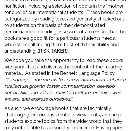
nonfiction, including a selection of books in the “mother
tongue” of our international students. These books are
categorized by reading level and generally checked out
to students on the basis of their demonstrated
performance on reading assessments to ensure that the
books are a good fit for a particular student’s needs,
while still challenging them to stretch their ability and
understanding.
(RISK TAKER)
We hope you take the opportunity to read these books
with your child and discuss the content of their reading
material. As stated in the Bennett Language Policy:
“Language is the means to access information, enhance
intellectual growth, foster communication, develop
social skills and values, maintain culture, examine who
we are, and express ourselves.”
As such, we encourage books that are technically
challenging, encompass multiple viewpoints, and help
students explore topics from the wider world that they
may not be able to personally experience. Having open