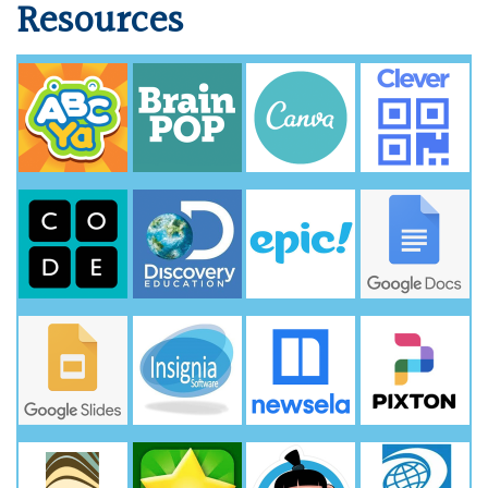
Resources