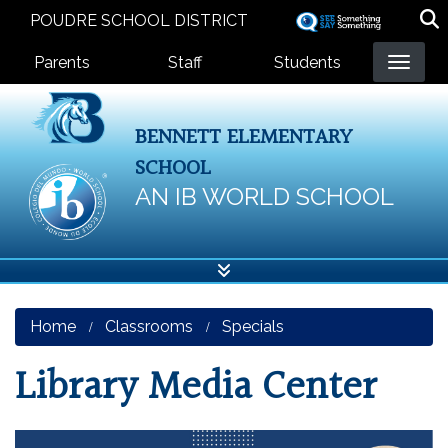
Skip
POUDRE SCHOOL DISTRICT
to
Landing Page Menu
main
Parents
Staff
Students
content
BENNETT ELEMENTARY
SCHOOL
AN IB WORLD SCHOOL
Home
Classrooms
Specials
Library Media Center