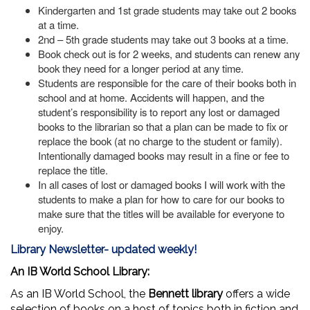
Kindergarten and 1st grade students may take out 2 books
at a time.
2nd – 5th grade students may take out 3 books at a time.
Book check out is for 2 weeks, and students can renew any
book they need for a longer period at any time.
Students are responsible for the care of their books both in
school and at home. Accidents will happen, and the
student’s responsibility is to report any lost or damaged
books to the librarian so that a plan can be made to fix or
replace the book (at no charge to the student or family).
Intentionally damaged books may result in a fine or fee to
replace the title.
In all cases of lost or damaged books I will work with the
students to make a plan for how to care for our books to
make sure that the titles will be available for everyone to
enjoy.
Library Newsletter- updated weekly!
An IB World School Library:
As an IB World School, the
Bennett library
offers a wide
selection of books on a host of topics both in fiction and