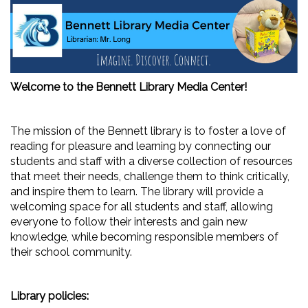
Welcome to the Bennett Library Media Center!
The mission of the Bennett library is to foster a love of
reading for pleasure and learning by connecting our
students and staff with a diverse collection of resources
that meet their needs, challenge them to think critically,
and inspire them to learn. The library will provide a
welcoming space for all students and staff, allowing
everyone to follow their interests and gain new
knowledge, while becoming responsible members of
their school community.
Library policies: