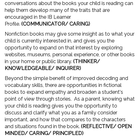
conversations about the books your child is reading can
help them develop many of the traits that are
encouraged in the IB Learner
Profile.
(COMMUNICATOR/ CARING)
Nonfiction books may give some insight as to what your
child is currently interested in, and gives you the
opportunity to expand on that interest by exploring
websites, museums, personal experience, or other books
in your home or public library.
(THINKER/
KNOWLEDGEABLE/ INQUIRER)
Beyond the simple benefit of improved decoding and
vocabulary skills, there are opportunities in fictional
books to expand empathy and broaden a student's
point of view through stories. As a parent, knowing what
your child is reading gives you the opportunity to
discuss and clarify what you as a family consider
important, and how that compares to the characters
and situations found in the book.
(REFLECTIVE/ OPEN
MINDED/ CARING/ PRINCIPLED)