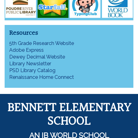
Resources
5th Grade Research Website
Adobe Express
Dewey Decimal Website
Library Newsletter
PSD Library Catalog
Renaissance Home Connect
BENNETT ELEMENTARY
SCHOOL
AN IB WORLD SCHOOL