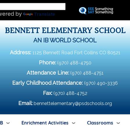
Skip
L
to
wered by
Translate
main
content
BENNETT ELEMENTARY SCHOOL
AN IB WORLD SCHOOL
Address:
1125 Bennett Road Fort Collins CO 80521
Phone:
(970) 488-4750
Attendance Line:
(970) 488-4751
Early Childhood Attendance:
(970) 490-3336
Fax:
(970) 488-4752
Email:
bennettelementary@psdschools.org
IB
Enrichment Activities
Classrooms