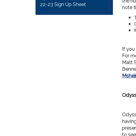
the nu
22-23 Sign Up Sheet
note t
If you
For m
Matt 
Benne
Mshe
Odyss
Odyss
havin
presen
to see