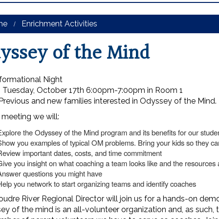
me
Enrichment Activities
yssey of the Mind
formational Night
 Tuesday, October 17th 6:00pm-7:00pm in Room 1
revious and new families interested in Odyssey of the Mind.
 meeting we will:
Explore the Odyssey of the Mind program and its benefits for our stude
Show you examples of typical OM problems. Bring your kids so they c
Review important dates, costs, and time commitment
Give you insight on what coaching a team looks like and the resources a
Answer questions you might have
Help you network to start organizing teams and identify coaches
udre River Regional Director will join us for a hands-on dem
y of the mind is an all-volunteer organization and, as such,