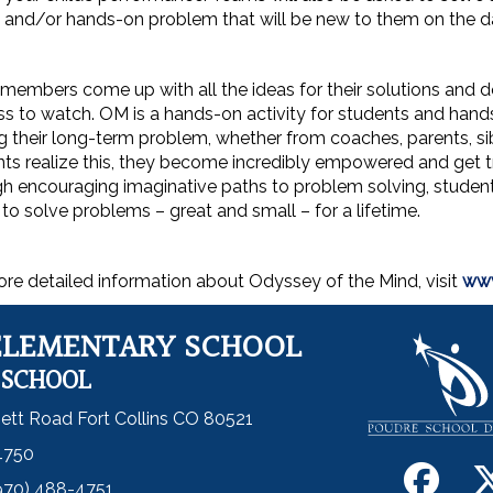
 and/or hands-on problem that will be new to them on the d
embers come up with all the ideas for their solutions and do 
s to watch. OM is a hands-on activity for students and hands-
g their long-term problem, whether from coaches, parents, sibl
ts realize this, they become incredibly empowered and get tru
h encouraging imaginative paths to problem solving, students 
y to solve problems – great and small – for a lifetime.
re detailed information about Odyssey of the Mind, visit
www
ELEMENTARY SCHOOL
 SCHOOL
ett Road Fort Collins CO 80521
4750
970) 488-4751