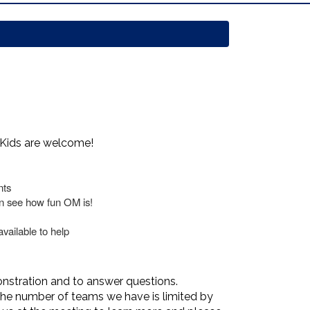
 Kids are welcome!
nts
an see how fun OM is!
vailable to help
onstration and to answer questions.
 the number of teams we have is limited by