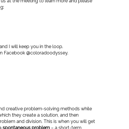
 us at the meeting to learn more and please
g:
and I will keep you in the loop.
 on Facebook @coloradoodyssey.
nd creative problem-solving methods while
which they create a solution, and then
roblem and division. This is when you will get
 a
spontaneous problem
– a short-term