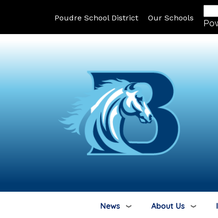
Poudre School District
Our Schools
Po
News
About Us