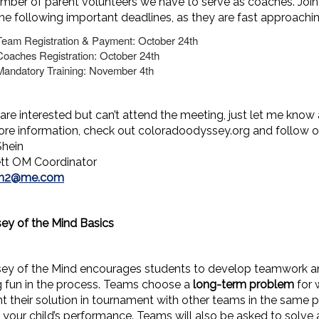
mber of parent volunteers we have to serve as coaches. Join
he following important deadlines, as they are fast approachin
Team Registration & Payment: October 24th
Coaches Registration: October 24th
Mandatory Training: November 4th
 are interested but can’t attend the meeting, just let me know 
ore information, check out coloradoodyssey.org and follow
Shein
tt OM Coordinator
in2@me.com
ey of the Mind Basics
ey of the Mind encourages students to develop teamwork a
g fun in the process. Teams choose a
long-term problem
for 
t their solution in tournament with other teams in the same p
 your child’s performance. Teams will also be asked to solve