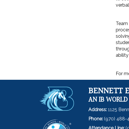
verbal
Team m
proces
solvin
studen
throug
abilit
For mo
BENNETT 
AN IB WORLD
Address:
1125 Benn
Phone:
(970) 488-
Attendance Line:
(