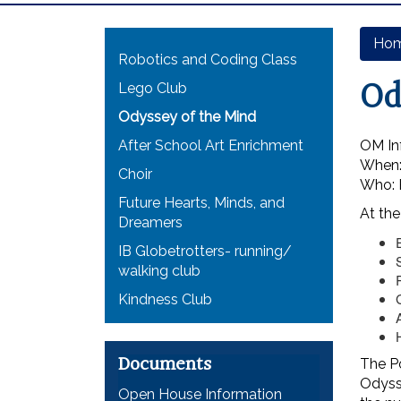
Main navigation
Ho
Robotics and Coding Class
Od
Lego Club
Odyssey of the Mind
After School Art Enrichment
OM In
When:
Choir
Who: P
Future Hearts, Minds, and
At the
Dreamers
IB Globetrotters- running/
walking club
Kindness Club
Documents
The Po
Odysse
Open House Information