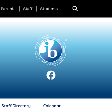
anding Page Menu
Parents
Staff
Students
Staff Directory
Calendar