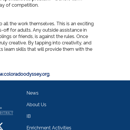
ay of competition.
all the work themselves. This is an exciting
off for adults. Any outside assistance in
ings or friends, is against the rules. Once
ly creative. By tapping into creativity, and
learn skills that will provide them with the
.coloradoodyssey.org
.
Main navigation
News
About Us
IB
Enrichment Activities