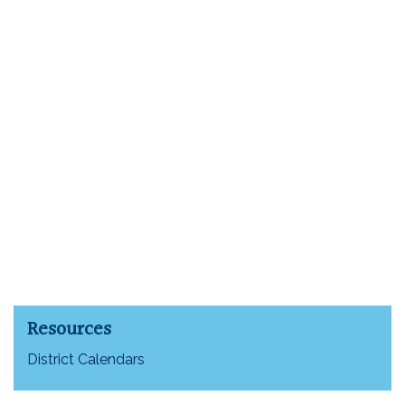
Resources
District Calendars