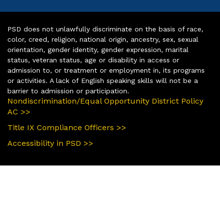
PSD does not unlawfully discriminate on the basis of race,
color, creed, religion, national origin, ancestry, sex, sexual
orientation, gender identity, gender expression, marital
status, veteran status, age or disability in access or
admission to, or treatment or employment in, its programs
or activities. A lack of English speaking skills will not be a
barrier to admission or participation.
Nondiscrimination/Equal Opportunity District Policy
AC >>
Title IX Compliance Officers >>
Accessibility in PSD >>