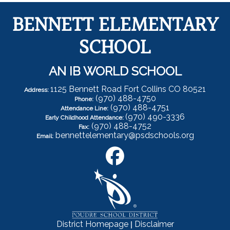
BENNETT ELEMENTARY
SCHOOL
AN IB WORLD SCHOOL
1125 Bennett Road Fort Collins CO 80521
Address:
(970) 488-4750
Phone:
(970) 488-4751
Attendance Line:
(970) 490-3336
Early Childhood Attendance:
(970) 488-4752
Fax:
bennettelementary@psdschools.org
Email:
|
District Homepage
Disclaimer