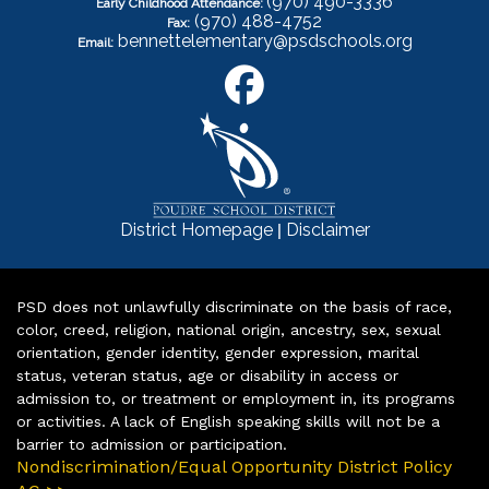
(970) 490-3336
Early Childhood Attendance:
(970) 488-4752
Fax:
bennettelementary@psdschools.org
Email:
|
District Homepage
Disclaimer
PSD does not unlawfully discriminate on the basis of race,
color, creed, religion, national origin, ancestry, sex, sexual
orientation, gender identity, gender expression, marital
status, veteran status, age or disability in access or
admission to, or treatment or employment in, its programs
or activities. A lack of English speaking skills will not be a
barrier to admission or participation.
Nondiscrimination/Equal Opportunity District Policy