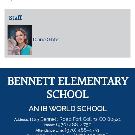
Staff
Diane Gibbs
BENNETT ELEMENTARY
SCHOOL
AN IB WORLD SCHOOL
1125 Bennett Road Fort Collins CO 80521
Address:
(970) 488-4750
Phone:
(970) 488-4751
Attendance Line: