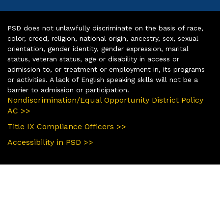
PSD does not unlawfully discriminate on the basis of race,
color, creed, religion, national origin, ancestry, sex, sexual
orientation, gender identity, gender expression, marital
status, veteran status, age or disability in access or
admission to, or treatment or employment in, its programs
or activities. A lack of English speaking skills will not be a
barrier to admission or participation.
Nondiscrimination/Equal Opportunity District Policy
AC >>
Title IX Compliance Officers >>
Accessibility in PSD >>