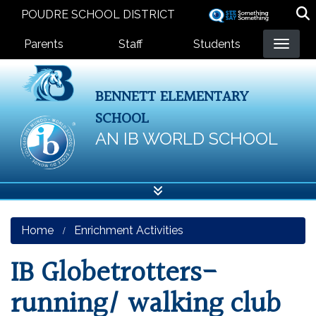
Skip
POUDRE SCHOOL DISTRICT
to
Landing Page Menu
main
Parents
Staff
Students
content
BENNETT ELEMENTARY
SCHOOL
AN IB WORLD SCHOOL
Home
Enrichment Activities
IB Globetrotters-
running/ walking club