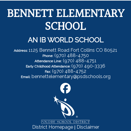
BENNETT ELEMENTARY
SCHOOL
AN IB WORLD SCHOOL
1125 Bennett Road Fort Collins CO 80521
Address:
(970) 488-4750
Phone:
(970) 488-4751
Attendance Line:
(970) 490-3336
Early Childhood Attendance:
(970) 488-4752
Fax:
bennettelementary@psdschools.org
Email:
|
District Homepage
Disclaimer