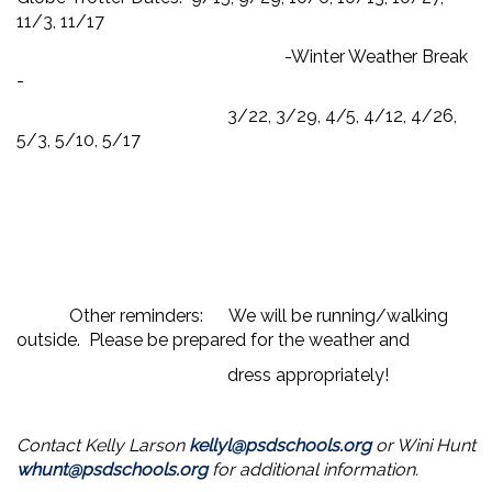
11/3, 11/17
-Winter Weather Break
-
3/22, 3/29, 4/5, 4/12, 4/26,
5/3, 5/10, 5/17
Other reminders: We will be running/walking
outside. Please be prepared for the weather and
dress appropriately!
Contact Kelly Larson
kellyl@psdschools.org
or Wini Hunt
whunt@psdschools.org
for additional information.