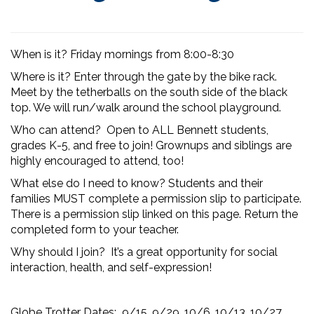
When is it? Friday mornings from 8:00-8:30
Where is it? Enter through the gate by the bike rack.
Meet by the tetherballs on the south side of the black
top. We will run/walk around the school playground.
Who can attend? Open to ALL Bennett students,
grades K-5,
and free to join! Grownups and siblings are
highly encouraged to attend, too!
What else do I need to know? Students and their
families MUST complete a permission slip to participate.
There is a permission slip linked on this page. Return the
completed form to your teacher.
Why should I join? It’s a great opportunity for social
interaction, health, and self-expression!
Globe Trotter Dates: 9/15, 9/29, 10/6, 10/13, 10/27,