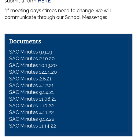
submit a form
HERE
.
*If meeting days/times need to change, we will
communicate through our School Messenger.
Documents
SAC Minutes 9.9.19
SAC Minutes 2.10.20
SAC Minutes 10.13.20
SAC Minutes 12.14.20
SAC Minutes 2.8.21
SAC Minutes 4.12.21
SAC Minutes 9.14.21
SAC Minutes 11.08.21
SAC Minutes 1.10.22
SAC Minutes 4.11.22
SAC Minutes 9.12.22
SAC Minutes 11.14.22