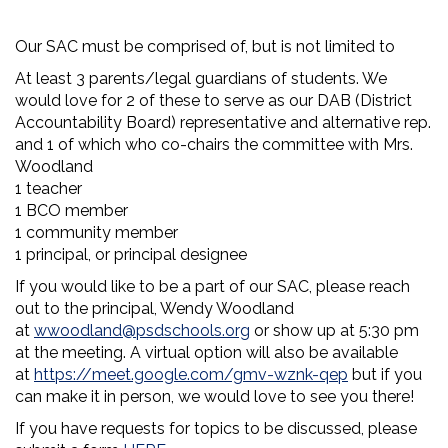
Our SAC must be comprised of, but is not limited to
At least 3 parents/legal guardians of students. We
would love for 2 of these to serve as our DAB (District
Accountability Board) representative and alternative rep.
and 1 of which who co-chairs the committee with Mrs.
Woodland
1 teacher
1 BCO member
1 community member
1 principal, or principal designee
If you would like to be a part of our SAC, please reach
out to the principal, Wendy Woodland
at
wwoodland@psdschools.org
or show up at 5:30 pm
at the meeting. A virtual option will also be available
at
https://meet.google.com/gmv-wznk-qep
but if you
can make it in person, we would love to see you there!
If you have requests for topics to be discussed, please