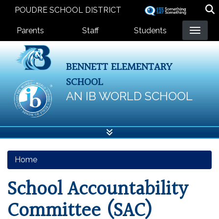
Skip
POUDRE SCHOOL DISTRICT
to
Landing Page Menu
main
Parents
Staff
Students
content
BENNETT ELEMENTARY
SCHOOL
AN IB WORLD SCHOOL
Home
School Accountability
Committee (SAC)