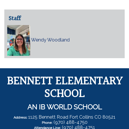
Staff
Wendy Woodland
BENNETT ELEMENTARY
SCHOOL
AN IB WORLD SCHOOL
1125 Bennett Road Fort Collins CO 80521
Address:
(970) 488-4750
Phone:
(970) 488-4751
Attendance Line: