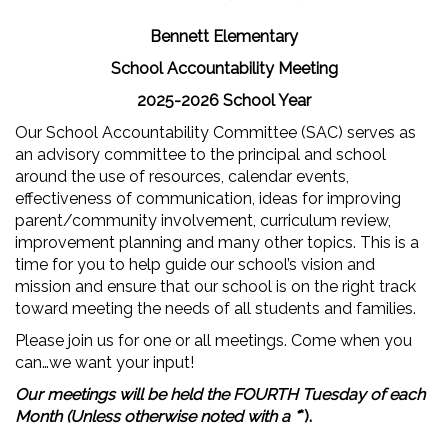
Bennett Elementary
School Accountability Meeting
2025-2026 School Year
Our School Accountability Committee (SAC) serves as
an advisory committee to the principal and school
around the use of resources, calendar events,
effectiveness of communication, ideas for improving
parent/community involvement, curriculum review,
improvement planning and many other topics. This is a
time for you to help guide our school’s vision and
mission and ensure that our school is on the right track
toward meeting the needs of all students and families.
Please join us for one or all meetings. Come when you
can…we want your input!
Our meetings will be held the FOURTH Tuesday of each
Month (Unless otherwise noted with a *
*).