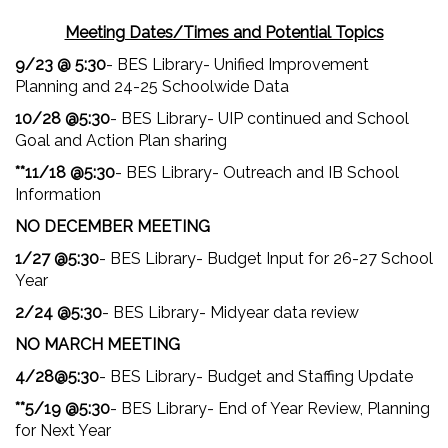
Meeting Dates/Times and Potential Topics
9/23 @ 5:30
- BES Library- Unified Improvement
Planning and 24-25 Schoolwide Data
10/28 @5:30
- BES Library- UIP continued and School
Goal and Action Plan sharing
**11/18 @5:30
- BES Library- Outreach and IB School
Information
NO DECEMBER MEETING
1/27 @5:30
- BES Library- Budget Input for 26-27 School
Year
2/24 @5:30
- BES Library- Midyear data review
NO MARCH MEETING
4/28@5:30
- BES Library- Budget and Staffing Update
**5/19 @5:30
- BES Library- End of Year Review, Planning
for Next Year