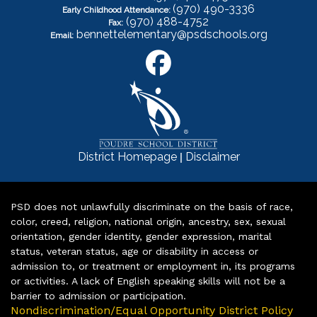
(970) 490-3336
Early Childhood Attendance:
(970) 488-4752
Fax:
bennettelementary@psdschools.org
Email:
|
District Homepage
Disclaimer
PSD does not unlawfully discriminate on the basis of race,
color, creed, religion, national origin, ancestry, sex, sexual
orientation, gender identity, gender expression, marital
status, veteran status, age or disability in access or
admission to, or treatment or employment in, its programs
or activities. A lack of English speaking skills will not be a
barrier to admission or participation.
Nondiscrimination/Equal Opportunity District Policy