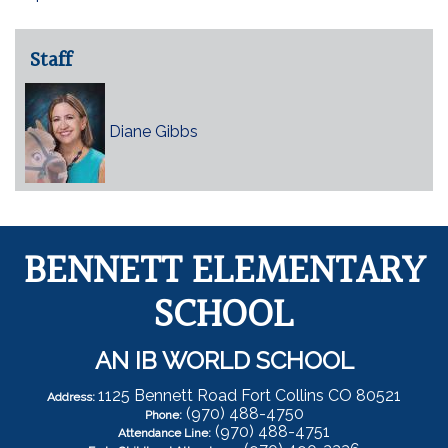
Staff
Diane Gibbs
BENNETT ELEMENTARY
SCHOOL
AN IB WORLD SCHOOL
1125 Bennett Road Fort Collins CO 80521
Address:
(970) 488-4750
Phone:
(970) 488-4751
Attendance Line: