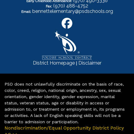
(970) 490-3336
Early Childhood Attendance:
(970) 488-4752
Fax:
bennettelementary@psdschools.org
Email:
|
District Homepage
Disclaimer
PSD does not unlawfully discriminate on the basis of race,
color, creed, religion, national origin, ancestry, sex, sexual
orientation, gender identity, gender expression, marital
status, veteran status, age or disability in access or
admission to, or treatment or employment in, its programs
or activities. A lack of English speaking skills will not be a
barrier to admission or participation.
Nondiscrimination/Equal Opportunity District Policy