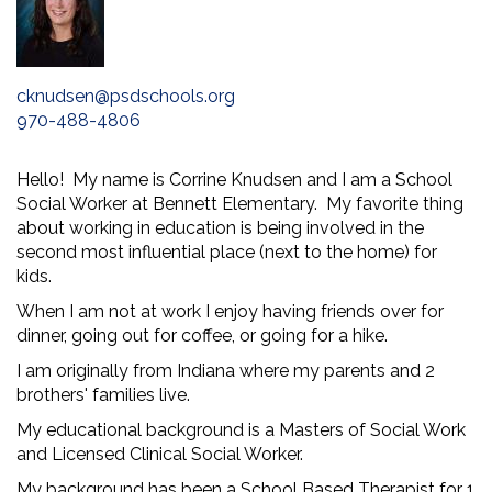
cknudsen@psdschools.org
970-488-4806
Hello! My name is Corrine Knudsen and I am a School
Social Worker at Bennett Elementary. My favorite thing
about working in education is being involved in the
second most influential place (next to the home) for
kids.
When I am not at work I enjoy having friends over for
dinner, going out for coffee, or going for a hike.
I am originally from Indiana where my parents and 2
brothers' families live.
My educational background is a Masters of Social Work
and Licensed Clinical Social Worker.
My background has been a School Based Therapist for 1