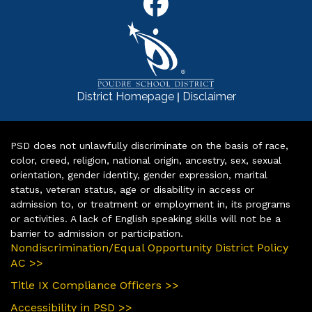
|
District Homepage
Disclaimer
PSD does not unlawfully discriminate on the basis of race,
color, creed, religion, national origin, ancestry, sex, sexual
orientation, gender identity, gender expression, marital
status, veteran status, age or disability in access or
admission to, or treatment or employment in, its programs
or activities. A lack of English speaking skills will not be a
barrier to admission or participation.
Nondiscrimination/Equal Opportunity District Policy
AC >>
Title IX Compliance Officers >>
Accessibility in PSD >>