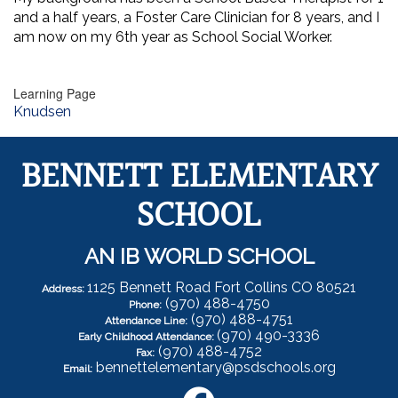
and a half years, a Foster Care Clinician for 8 years, and I
am now on my 6th year as School Social Worker.
Learning Page
Knudsen
BENNETT ELEMENTARY
SCHOOL
AN IB WORLD SCHOOL
1125 Bennett Road Fort Collins CO 80521
Address:
(970) 488-4750
Phone:
(970) 488-4751
Attendance Line:
(970) 490-3336
Early Childhood Attendance:
(970) 488-4752
Fax:
bennettelementary@psdschools.org
Email: