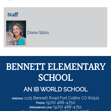
Staff
Diane Gibbs
BENNETT ELEMENTARY
SCHOOL
AN IB WORLD SCHOOL
1125 Bennett Road Fort Collins CO 80521
Address:
(970) 488-4750
Phone:
(970) 488-4751
Attendance Line: