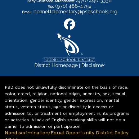
(970) 490-3336
Early Childhood Attendance:
(970) 488-4752
Fax:
bennettelementary@psdschools.org
Email:
|
District Homepage
Disclaimer
PSD does not unlawfully discriminate on the basis of race,
color, creed, religion, national origin, ancestry, sex, sexual
orientation, gender identity, gender expression, marital
status, veteran status, age or disability in access or
admission to, or treatment or employment in, its programs
or activities. A lack of English speaking skills will not be a
barrier to admission or participation.
Nondiscrimination/Equal Opportunity District Policy