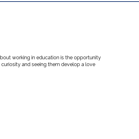
out working in education is the opportunity
ir curiosity and seeing them develop a love