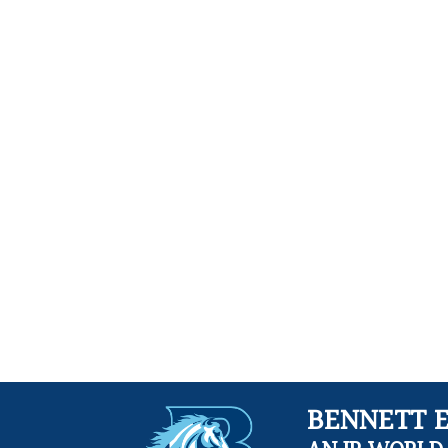
BENNETT 