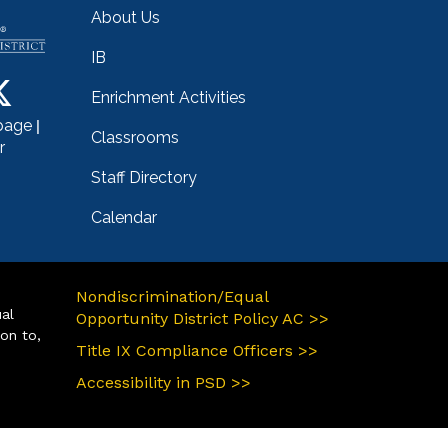
About Us
IB
Enrichment Activities
|
page
Classrooms
r
Staff Directory
Calendar
Nondiscrimination/Equal
ual
Opportunity District Policy AC >>
ion to,
Title IX Compliance Officers >>
Accessibility in PSD >>