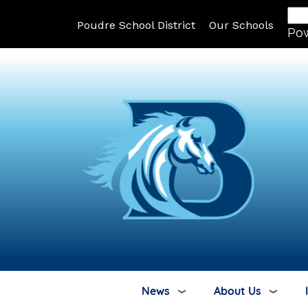
Poudre School District
Our Schools
Po
News
About Us