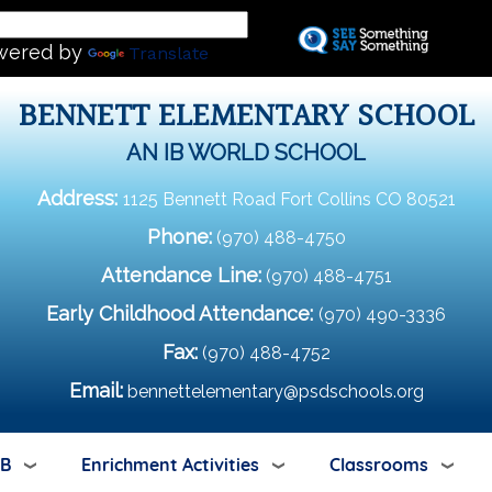
Skip
L
to
wered by
Translate
main
content
BENNETT ELEMENTARY SCHOOL
AN IB WORLD SCHOOL
Address:
1125 Bennett Road Fort Collins CO 80521
Phone:
(970) 488-4750
Attendance Line:
(970) 488-4751
Early Childhood Attendance:
(970) 490-3336
Fax:
(970) 488-4752
Email:
bennettelementary@psdschools.org
IB
Enrichment Activities
Classrooms