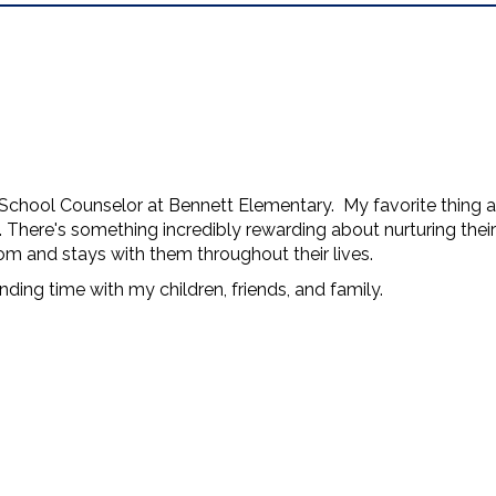
School Counselor at Bennett Elementary. My favorite thing ab
s. There's something incredibly rewarding about nurturing the
om and stays with them throughout their lives.
nding time with my children, friends, and family.