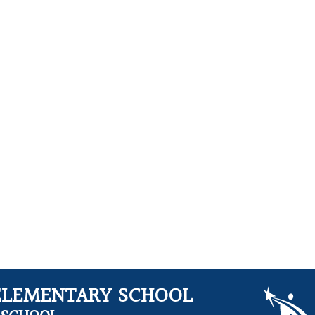
ELEMENTARY SCHOOL