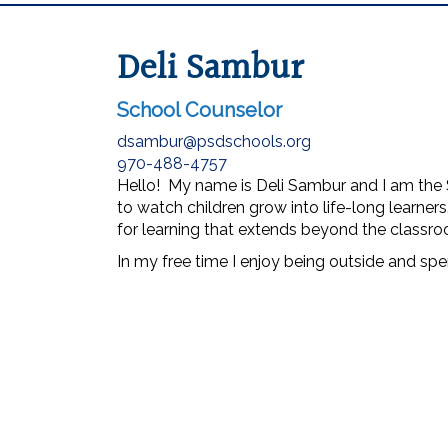
Deli Sambur
School Counselor
dsambur@psdschools.org
970-488-4757
Hello! My name is Deli Sambur and I am the 
to watch children grow into life-long learner
for learning that extends beyond the classro
In my free time I enjoy being outside and spe