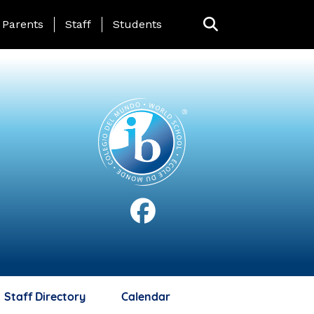
anding Page Menu
Parents
Staff
Students
Staff Directory
Calendar