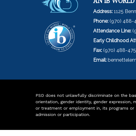
AN IB WORLD
Address:
1125 Benn
Phone:
(970) 488-
Attendance Line:
(
Early Childhood A
Fax:
(970) 488-47
Email:
bennettelem
PSD does not unlawfully discriminate on the basis 
orientation, gender identity, gender expression, m
or treatment or employment in, its programs or act
admission or participation.