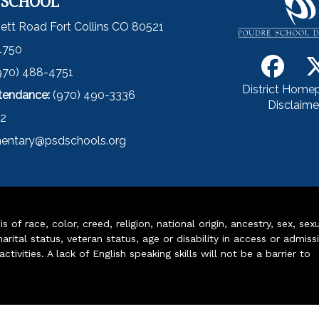
 SCHOOL
ett Road Fort Collins CO 80521
4750
970) 488-4751
District Home
ttendance:
(970) 490-3336
Disclaime
52
entary@psdschools.org
of race, color, creed, religion, national origin, ancestry, sex, sex
arital status, veteran status, age or disability in access or admiss
ivities. A lack of English speaking skills will not be a barrier to