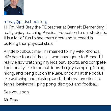
mbray@psdschools.org
Hi, I'm Matt Bray the PE teacher at Bennett Elementary. I
really enjoy teaching Physical Education to our students.
It is a lot of fun to see them grow and succeed in
building their physical skills.
A little bit about me- I'm married to my wife, Rhonda.
We have four children, all who have gone to Bennett. I
really enjoy watching my kids play sports, and compete.
I personally like to be outdoors. I enjoy camping, fishing,
hiking, and being out on the lake, or down at the pool. I
like watching and playing sports, but my favorites are
tennis, basketball, ping pong, disc golf and football.
See you soon,
Mr. Bray