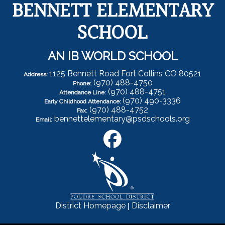
BENNETT ELEMENTARY
SCHOOL
AN IB WORLD SCHOOL
1125 Bennett Road Fort Collins CO 80521
Address:
(970) 488-4750
Phone:
(970) 488-4751
Attendance Line:
(970) 490-3336
Early Childhood Attendance:
(970) 488-4752
Fax:
bennettelementary@psdschools.org
Email:
|
District Homepage
Disclaimer