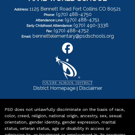
1125 Bennett Road Fort Collins CO 80521
Address:
(970) 488-4750
Phone:
(970) 488-4751
Attendance Line:
(970) 490-3336
Early Childhood Attendance:
(970) 488-4752
Fax:
bennettelementary@psdschools.org
Email:
|
District Homepage
Disclaimer
PSD does not unlawfully discriminate on the basis of race,
color, creed, religion, national origin, ancestry, sex, sexual
orientation, gender identity, gender expression, marital
status, veteran status, age or disability in access or
admission to, or treatment or employment in, its programs