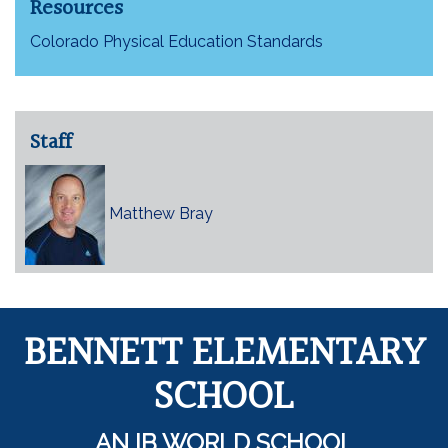
Resources
Colorado Physical Education Standards
Staff
Matthew Bray
BENNETT ELEMENTARY
SCHOOL
AN IB WORLD SCHOOL