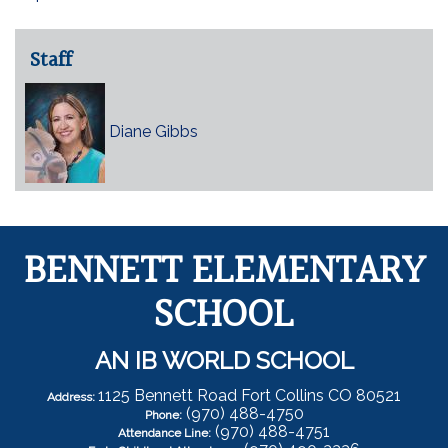
Staff
Diane Gibbs
BENNETT ELEMENTARY
SCHOOL
AN IB WORLD SCHOOL
1125 Bennett Road Fort Collins CO 80521
Address:
(970) 488-4750
Phone:
(970) 488-4751
Attendance Line: