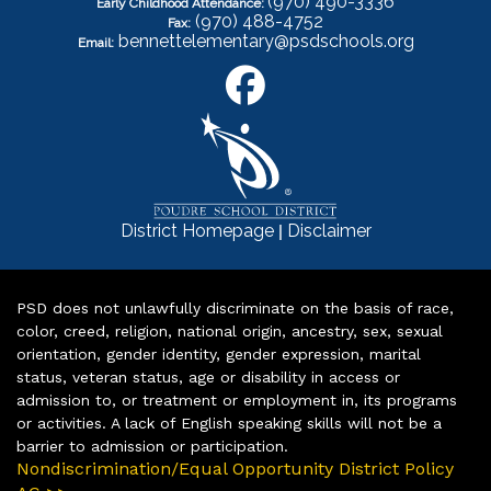
(970) 490-3336
Early Childhood Attendance:
(970) 488-4752
Fax:
bennettelementary@psdschools.org
Email:
|
District Homepage
Disclaimer
PSD does not unlawfully discriminate on the basis of race,
color, creed, religion, national origin, ancestry, sex, sexual
orientation, gender identity, gender expression, marital
status, veteran status, age or disability in access or
admission to, or treatment or employment in, its programs
or activities. A lack of English speaking skills will not be a
barrier to admission or participation.
Nondiscrimination/Equal Opportunity District Policy