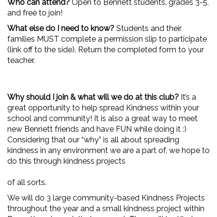
Who can attend?
Open to Bennett students, grades 3-5,
and free to join!
What else do I need to know?
Students and their
families MUST complete a permission slip to participate
(link off to the side). Return the completed form to your
teacher.
Why should I join & what will we do at this club?
It’s a
great opportunity to help spread Kindness within your
school and community! It is also a great way to meet
new Bennett friends and have FUN while doing it :)
Considering that our “why” is all about spreading
kindness in any environment we are a part of, we hope to
do this through kindness projects
of all sorts.
We will do 3 large community-based Kindness Projects
throughout the year and a small kindness project within