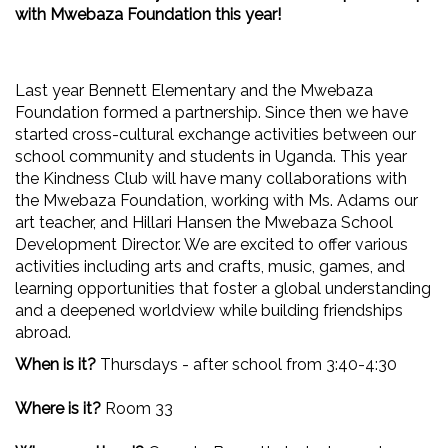
with Mwebaza Foundation this year!
Last year Bennett Elementary and the Mwebaza
Foundation formed a partnership. Since then we have
started cross-cultural exchange activities between our
school community and students in Uganda. This year
the Kindness Club will have many collaborations with
the Mwebaza Foundation, working with Ms. Adams our
art teacher, and Hillari Hansen the Mwebaza School
Development Director. We are excited to offer various
activities including arts and crafts, music, games, and
learning opportunities that foster a global understanding
and a deepened worldview while building friendships
abroad.
When is it?
Thursdays - after school from 3:40-4:30
Where is it?
Room 33