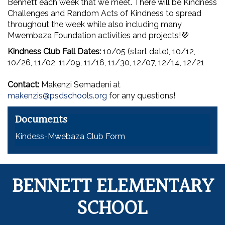
Bennett each week that we meet. There will be Kindness
Challenges and Random Acts of Kindness to spread
throughout the week while also including many
Mwembaza Foundation activities and projects!💜
Kindness Club Fall Dates:
10/05 (start date), 10/12,
10/26, 11/02, 11/09, 11/16, 11/30, 12/07, 12/14, 12/21
Contact:
Makenzi Semadeni at
makenzis@psdschools.org
for any questions!
Documents
Kindess-Mwebaza Club Form
BENNETT ELEMENTARY
SCHOOL