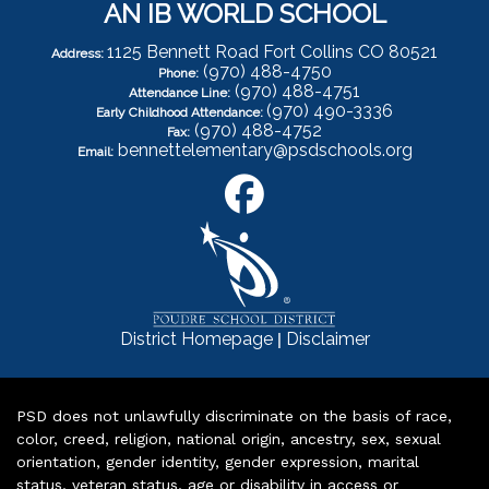
AN IB WORLD SCHOOL
1125 Bennett Road Fort Collins CO 80521
Address:
(970) 488-4750
Phone:
(970) 488-4751
Attendance Line:
(970) 490-3336
Early Childhood Attendance:
(970) 488-4752
Fax:
bennettelementary@psdschools.org
Email:
|
District Homepage
Disclaimer
PSD does not unlawfully discriminate on the basis of race,
color, creed, religion, national origin, ancestry, sex, sexual
orientation, gender identity, gender expression, marital
status, veteran status, age or disability in access or