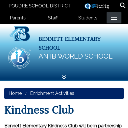
Skip
POUDRE SCHOOL DISTRICT
to
Landing Page Menu
main
Parents
Staff
Students
content
BENNETT ELEMENTARY
SCHOOL
AN IB WORLD SCHOOL
Home
Enrichment Activities
Kindness Club
Bennett Elementary Kindness Club will be in partnership