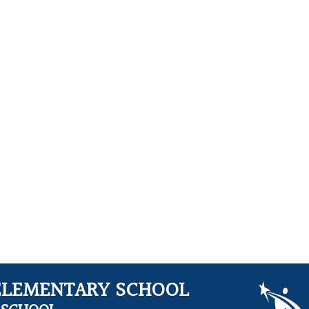
ELEMENTARY SCHOOL