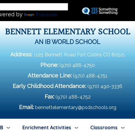
Skip
L
to
wered by
Translate
main
content
BENNETT ELEMENTARY SCHOOL
AN IB WORLD SCHOOL
Address:
1125 Bennett Road Fort Collins CO 80521
Phone:
(970) 488-4750
Attendance Line:
(970) 488-4751
Early Childhood Attendance:
(970) 490-3336
Fax:
(970) 488-4752
Email:
bennettelementary@psdschools.org
IB
Enrichment Activities
Classrooms