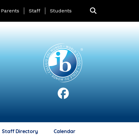
anding Page Menu
Parents
Staff
Students
Staff Directory
Calendar