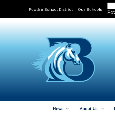
Poudre School District
Our Schools
Po
News
About Us