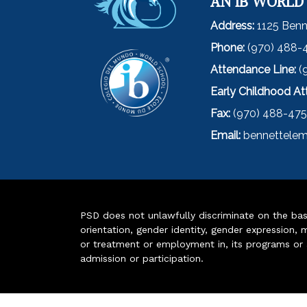
AN IB WORLD
Address:
1125 Benn
Phone:
(970) 488-
Attendance Line:
(
Early Childhood A
Fax:
(970) 488-47
Email:
bennettelem
PSD does not unlawfully discriminate on the basis 
orientation, gender identity, gender expression, m
or treatment or employment in, its programs or act
admission or participation.