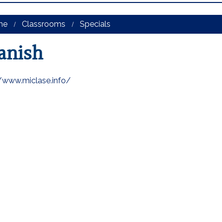
me
Classrooms
Specials
anish
//www.miclase.info/