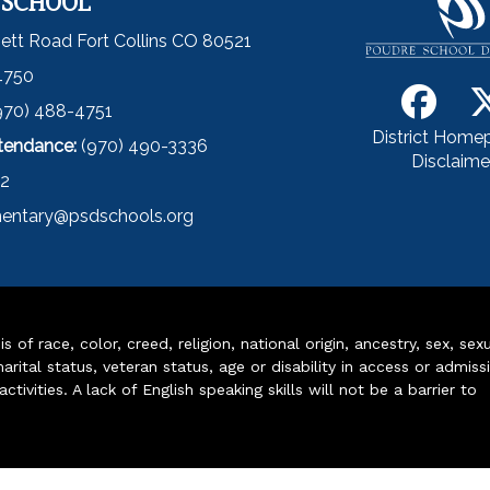
 SCHOOL
ett Road Fort Collins CO 80521
4750
970) 488-4751
District Home
ttendance:
(970) 490-3336
Disclaime
52
entary@psdschools.org
of race, color, creed, religion, national origin, ancestry, sex, sex
arital status, veteran status, age or disability in access or admiss
ivities. A lack of English speaking skills will not be a barrier to