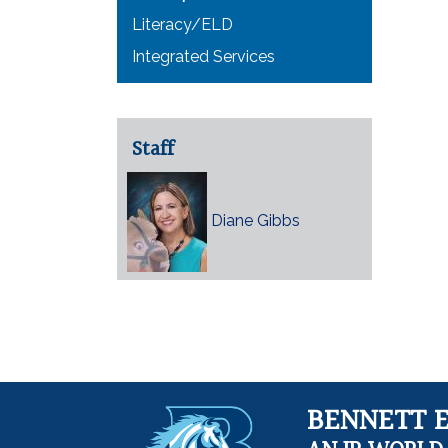
Literacy/ELD
Integrated Services
Staff
Diane Gibbs
BENNETT 