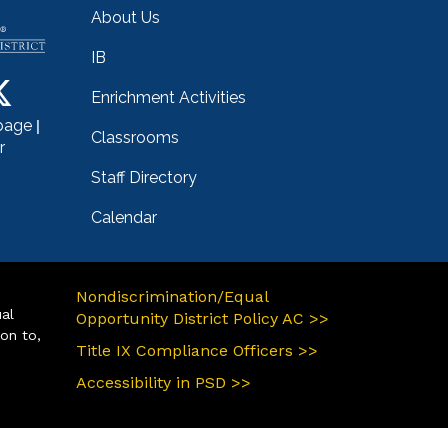
About Us
IB
Enrichment Activities
|
page
Classrooms
r
Staff Directory
Calendar
Nondiscrimination/Equal
ual
Opportunity District Policy AC >>
ion to,
Title IX Compliance Officers >>
Accessibility in PSD >>