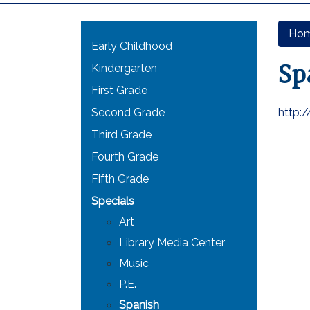
Main navigation
Ho
Early Childhood
Sp
Kindergarten
First Grade
Second Grade
http:
Third Grade
Fourth Grade
Fifth Grade
Specials
Art
Library Media Center
Music
P.E.
Spanish