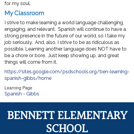
for my soul.
My Classroom
I strive to make learning a world language challenging,
engaging, and relevant. Spanish will continue to have a
strong presence in the future of our world, so I take my
job seriously. And, also, I strive to be as ridiculous as
possible. Learning another language does NOT have to
be a chore or bore. Just keep showing up, and great
things will come from it.
https://sites.google.com/psdschools.org/ben-learning-
spanish-gibbs/home
Learning Page
Spanish - Gibbs
BENNETT ELEMENTARY
SCHOOL