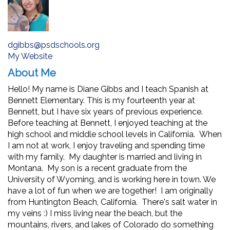
dgibbs@psdschools.org
My Website
About Me
Hello! My name is Diane Gibbs and I teach Spanish at
Bennett Elementary. This is my fourteenth year at
Bennett, but I have six years of previous experience.
Before teaching at Bennett, I enjoyed teaching at the
high school and middle school levels in California. When
I am not at work, I enjoy traveling and spending time
with my family. My daughter is married and living in
Montana. My son is a recent graduate from the
University of Wyoming, and is working here in town. We
have a lot of fun when we are together! I am originally
from Huntington Beach, California. There's salt water in
my veins :) I miss living near the beach, but the
mountains, rivers, and lakes of Colorado do something