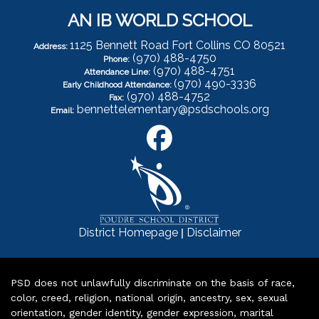
AN IB WORLD SCHOOL
1125 Bennett Road Fort Collins CO 80521
Address:
(970) 488-4750
Phone:
(970) 488-4751
Attendance Line:
(970) 490-3336
Early Childhood Attendance:
(970) 488-4752
Fax:
bennettelementary@psdschools.org
Email:
|
District Homepage
Disclaimer
PSD does not unlawfully discriminate on the basis of race,
color, creed, religion, national origin, ancestry, sex, sexual
orientation, gender identity, gender expression, marital