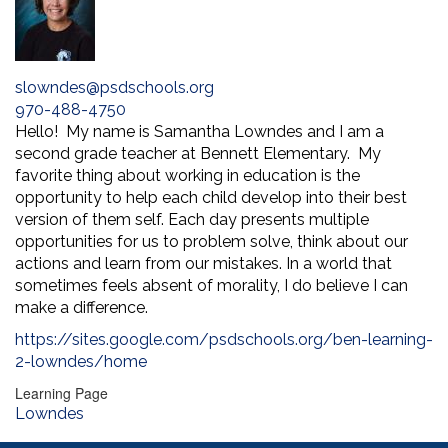
slowndes@psdschools.org
970-488-4750
Hello! My name is Samantha Lowndes and I am a
second grade teacher at Bennett Elementary. My
favorite thing about working in education is the
opportunity to help each child develop into their best
version of them self. Each day presents multiple
opportunities for us to problem solve, think about our
actions and learn from our mistakes. In a world that
sometimes feels absent of morality, I do believe I can
make a difference.
https://sites.google.com/psdschools.org/ben-learning-
2-lowndes/home
Learning Page
Lowndes