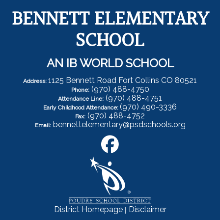
BENNETT ELEMENTARY
SCHOOL
AN IB WORLD SCHOOL
1125 Bennett Road Fort Collins CO 80521
Address:
(970) 488-4750
Phone:
(970) 488-4751
Attendance Line:
(970) 490-3336
Early Childhood Attendance:
(970) 488-4752
Fax:
bennettelementary@psdschools.org
Email:
|
District Homepage
Disclaimer