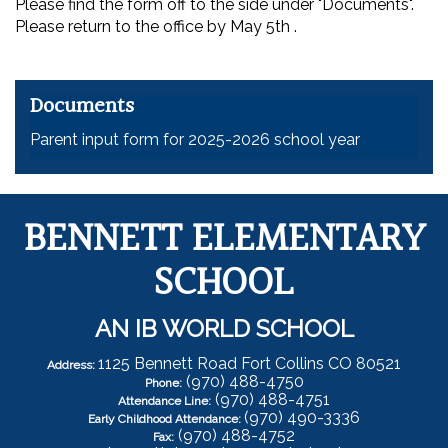
Please find the form off to the side under "Documents".
Please return to the office by May 5th .
Documents
Parent input form for 2025-2026 school year
BENNETT ELEMENTARY
SCHOOL
AN IB WORLD SCHOOL
1125 Bennett Road Fort Collins CO 80521
Address:
(970) 488-4750
Phone:
(970) 488-4751
Attendance Line:
(970) 490-3336
Early Childhood Attendance:
(970) 488-4752
Fax: