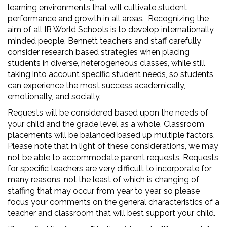
learning environments that will cultivate student
performance and growth in all areas. Recognizing the
aim of all IB World Schools is to develop internationally
minded people, Bennett teachers and staff carefully
consider research based strategies when placing
students in diverse, heterogeneous classes, while still
taking into account specific student needs, so students
can experience the most success academically,
emotionally, and socially.
Requests will be considered based upon the needs of
your child and the grade level as a whole. Classroom
placements will be balanced based up multiple factors.
Please note that in light of these considerations, we may
not be able to accommodate parent requests. Requests
for specific teachers are very difficult to incorporate for
many reasons, not the least of which is changing of
staffing that may occur from year to year, so please
focus your comments on the general characteristics of a
teacher and classroom that will best support your child.