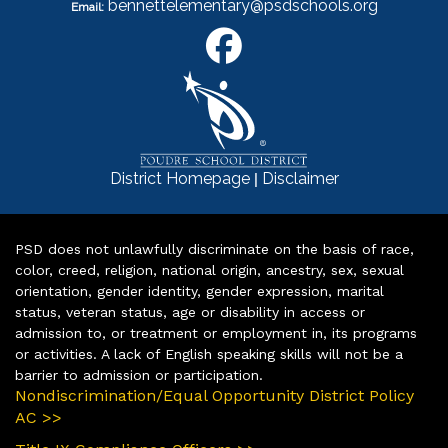
bennettelementary@psdschools.org
Email:
|
District Homepage
Disclaimer
PSD does not unlawfully discriminate on the basis of race,
color, creed, religion, national origin, ancestry, sex, sexual
orientation, gender identity, gender expression, marital
status, veteran status, age or disability in access or
admission to, or treatment or employment in, its programs
or activities. A lack of English speaking skills will not be a
barrier to admission or participation.
Nondiscrimination/Equal Opportunity District Policy
AC >>