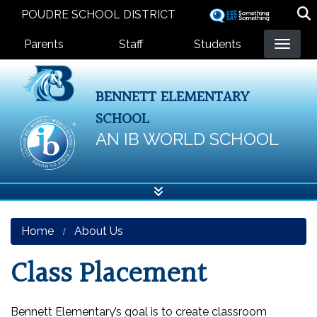
Skip
POUDRE SCHOOL DISTRICT
to
Landing Page Menu
main
Parents
Staff
Students
content
BENNETT ELEMENTARY
SCHOOL
AN IB WORLD SCHOOL
Home
About Us
Class Placement
Bennett Elementary’s goal is to create classroom