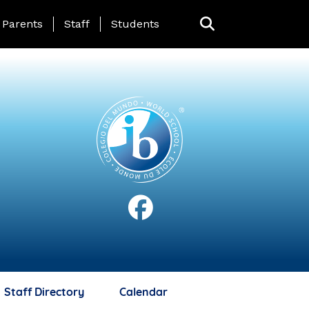
anding Page Menu
Parents
Staff
Students
Staff Directory
Calendar