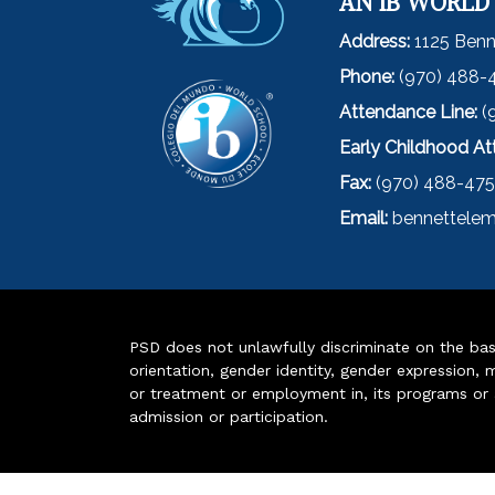
AN IB WORLD
Address:
1125 Benn
Phone:
(970) 488-
Attendance Line:
(
Early Childhood A
Fax:
(970) 488-47
Email:
bennettelem
PSD does not unlawfully discriminate on the basis 
orientation, gender identity, gender expression, m
or treatment or employment in, its programs or act
admission or participation.