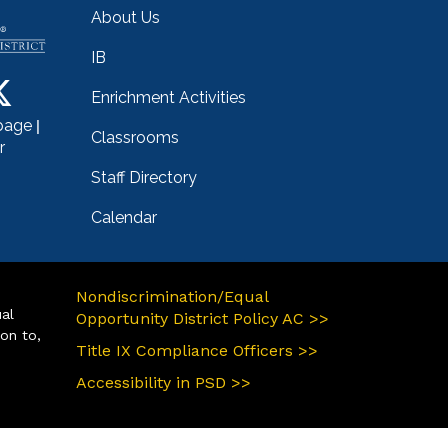
About Us
IB
Enrichment Activities
|
page
Classrooms
r
Staff Directory
Calendar
Nondiscrimination/Equal
ual
Opportunity District Policy AC >>
ion to,
Title IX Compliance Officers >>
Accessibility in PSD >>