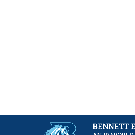
BENNETT 