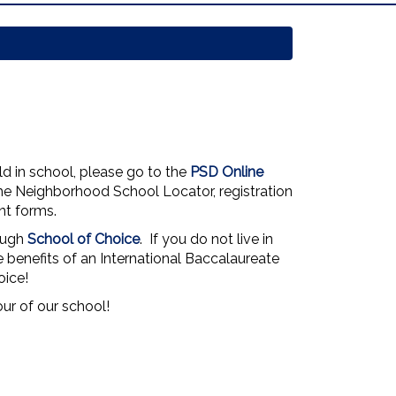
ld in school, please go to the
PSD Online
the Neighborhood School Locator, registration
nt forms.
ough
School of Choice
. If you do not live in
he benefits of an International Baccalaureate
oice!
our of our school!