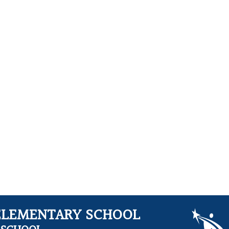
ELEMENTARY SCHOOL