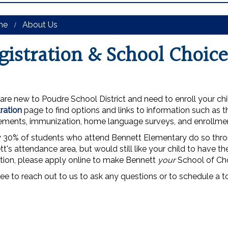
me
About Us
gistration & School Choice
 are new to Poudre School District and need to enroll your chi
ration
page to find options and links to information such as 
rements, immunization, home language surveys, and enrollme
y 30% of students who attend Bennett Elementary do so thr
t's attendance area, but would still like your child to have t
tion, please apply online to make Bennett
your
School of Ch
ree to reach out to us to ask any questions or to schedule a t