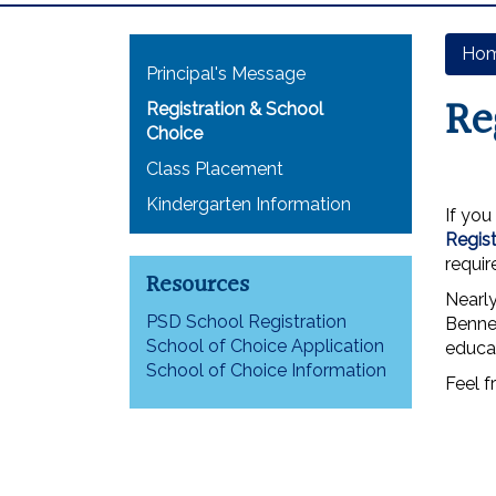
Main navigation
Ho
Principal's Message
Re
Registration & School
Choice
Class Placement
Kindergarten Information
If you
Regist
requi
Resources
Nearl
PSD School Registration
Bennet
School of Choice Application
educa
School of Choice Information
Feel f