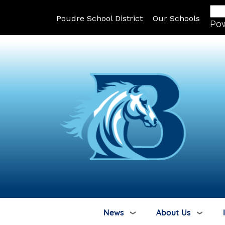
Poudre School District
Our Schools
Po
News
About Us