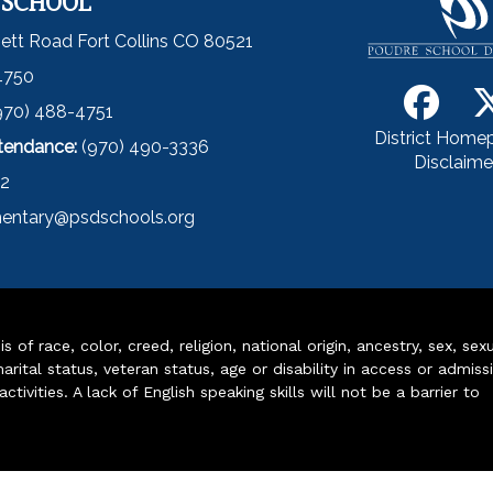
 SCHOOL
ett Road Fort Collins CO 80521
4750
970) 488-4751
District Home
ttendance:
(970) 490-3336
Disclaime
52
entary@psdschools.org
of race, color, creed, religion, national origin, ancestry, sex, sex
arital status, veteran status, age or disability in access or admiss
ivities. A lack of English speaking skills will not be a barrier to