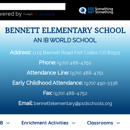
Skip
L
to
wered by
Translate
main
content
BENNETT ELEMENTARY SCHOOL
AN IB WORLD SCHOOL
Address:
1125 Bennett Road Fort Collins CO 80521
Phone:
(970) 488-4750
Attendance Line:
(970) 488-4751
Early Childhood Attendance:
(970) 490-3336
Fax:
(970) 488-4752
Email:
bennettelementary@psdschools.org
IB
Enrichment Activities
Classrooms