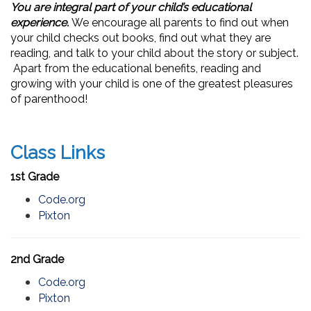
You are integral part of your child’s educational
experience.
We encourage all parents to find out when
your child checks out books, find out what they are
reading, and talk to your child about the story or subject.
Apart from the educational benefits, reading and
growing with your child is one of the greatest pleasures
of parenthood!
Class Links
1st Grade
Code.org
Pixton
2nd Grade
Code.org
Pixton