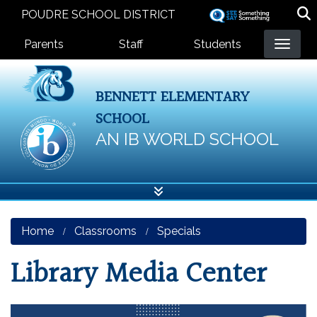
Skip
POUDRE SCHOOL DISTRICT
to
Landing Page Menu
main
Parents
Staff
Students
content
BENNETT ELEMENTARY
SCHOOL
AN IB WORLD SCHOOL
Home
Classrooms
Specials
Library Media Center