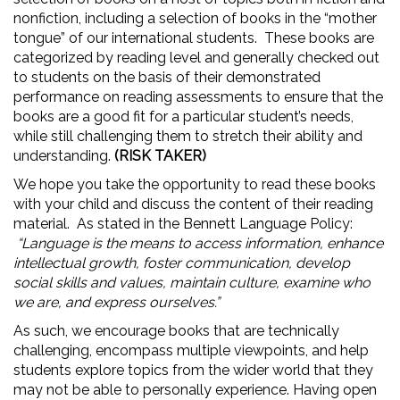
nonfiction, including a selection of books in the “mother
tongue” of our international students. These books are
categorized by reading level and generally checked out
to students on the basis of their demonstrated
performance on reading assessments to ensure that the
books are a good fit for a particular student’s needs,
while still challenging them to stretch their ability and
understanding.
(RISK TAKER)
We hope you take the opportunity to read these books
with your child and discuss the content of their reading
material. As stated in the Bennett Language Policy:
“Language is the means to access information, enhance
intellectual growth, foster communication, develop
social skills and values, maintain culture, examine who
we are, and express ourselves.”
As such, we encourage books that are technically
challenging, encompass multiple viewpoints, and help
students explore topics from the wider world that they
may not be able to personally experience. Having open