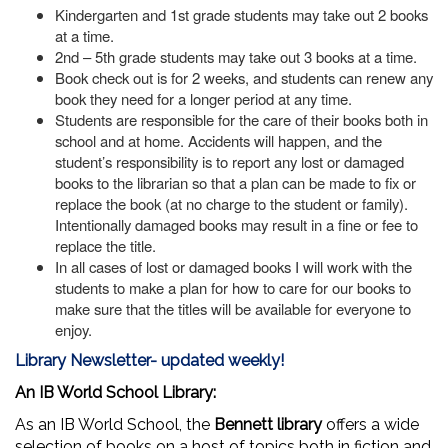
Kindergarten and 1st grade students may take out 2 books
at a time.
2nd – 5th grade students may take out 3 books at a time.
Book check out is for 2 weeks, and students can renew any
book they need for a longer period at any time.
Students are responsible for the care of their books both in
school and at home. Accidents will happen, and the
student’s responsibility is to report any lost or damaged
books to the librarian so that a plan can be made to fix or
replace the book (at no charge to the student or family).
Intentionally damaged books may result in a fine or fee to
replace the title.
In all cases of lost or damaged books I will work with the
students to make a plan for how to care for our books to
make sure that the titles will be available for everyone to
enjoy.
Library Newsletter- updated weekly!
An IB World School Library:
As an IB World School, the
Bennett library
offers a wide
selection of books on a host of topics both in fiction and