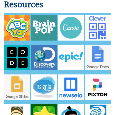
Resources