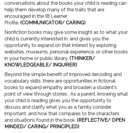
conversations about the books your child is reading can
help them develop many of the traits that are
encouraged in the IB Learner
Profile.
(COMMUNICATOR/ CARING)
Nonfiction books may give some insight as to what your
child is currently interested in, and gives you the
opportunity to expand on that interest by exploring
websites, museums, personal experience, or other books
in your home or public library.
(THINKER/
KNOWLEDGEABLE/ INQUIRER)
Beyond the simple benefit of improved decoding and
vocabulary skills, there are opportunities in fictional
books to expand empathy and broaden a student's
point of view through stories. As a parent, knowing what
your child is reading gives you the opportunity to
discuss and clarify what you as a family consider
important, and how that compares to the characters
and situations found in the book.
(REFLECTIVE/ OPEN
MINDED/ CARING/ PRINCIPLED)