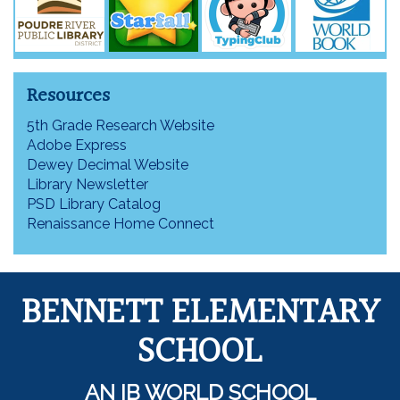
Resources
5th Grade Research Website
Adobe Express
Dewey Decimal Website
Library Newsletter
PSD Library Catalog
Renaissance Home Connect
BENNETT ELEMENTARY
SCHOOL
AN IB WORLD SCHOOL