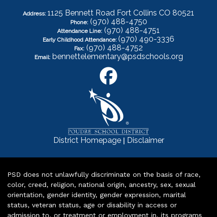
1125 Bennett Road Fort Collins CO 80521
Address:
(970) 488-4750
Phone:
(970) 488-4751
Attendance Line:
(970) 490-3336
Early Childhood Attendance:
(970) 488-4752
Fax:
bennettelementary@psdschools.org
Email:
|
District Homepage
Disclaimer
PSD does not unlawfully discriminate on the basis of race,
color, creed, religion, national origin, ancestry, sex, sexual
orientation, gender identity, gender expression, marital
status, veteran status, age or disability in access or
admission to, or treatment or employment in, its programs