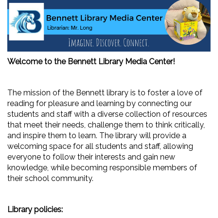
Welcome to the Bennett Library Media Center!
The mission of the Bennett library is to foster a love of
reading for pleasure and learning by connecting our
students and staff with a diverse collection of resources
that meet their needs, challenge them to think critically,
and inspire them to learn. The library will provide a
welcoming space for all students and staff, allowing
everyone to follow their interests and gain new
knowledge, while becoming responsible members of
their school community.
Library policies: