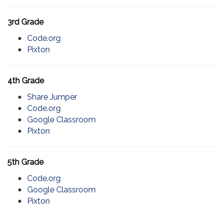
3rd Grade
Code.org
Pixton
4th Grade
Share Jumper
Code.org
Google Classroom
Pixton
5th Grade
Code.org
Google Classroom
Pixton