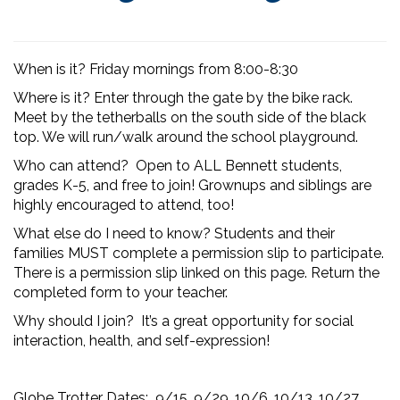
When is it? Friday mornings from 8:00-8:30
Where is it? Enter through the gate by the bike rack.
Meet by the tetherballs on the south side of the black
top. We will run/walk around the school playground.
Who can attend? Open to ALL Bennett students,
grades K-5,
and free to join! Grownups and siblings are
highly encouraged to attend, too!
What else do I need to know? Students and their
families MUST complete a permission slip to participate.
There is a permission slip linked on this page. Return the
completed form to your teacher.
Why should I join? It’s a great opportunity for social
interaction, health, and self-expression!
Globe Trotter Dates: 9/15, 9/29, 10/6, 10/13, 10/27,