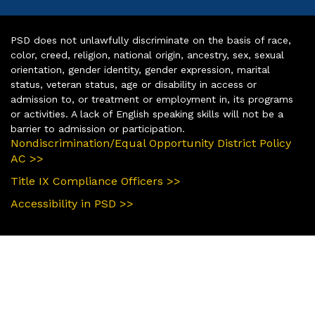
PSD does not unlawfully discriminate on the basis of race,
color, creed, religion, national origin, ancestry, sex, sexual
orientation, gender identity, gender expression, marital
status, veteran status, age or disability in access or
admission to, or treatment or employment in, its programs
or activities. A lack of English speaking skills will not be a
barrier to admission or participation.
Nondiscrimination/Equal Opportunity District Policy
AC >>
Title IX Compliance Officers >>
Accessibility in PSD >>