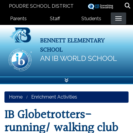
Skip
POUDRE SCHOOL DISTRICT
to
Landing Page Menu
main
Parents
Staff
Students
content
BENNETT ELEMENTARY
SCHOOL
AN IB WORLD SCHOOL
Home
Enrichment Activities
IB Globetrotters-
running/ walking club