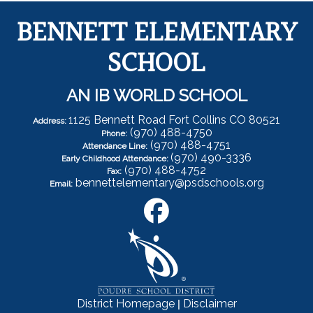
BENNETT ELEMENTARY
SCHOOL
AN IB WORLD SCHOOL
1125 Bennett Road Fort Collins CO 80521
Address:
(970) 488-4750
Phone:
(970) 488-4751
Attendance Line:
(970) 490-3336
Early Childhood Attendance:
(970) 488-4752
Fax:
bennettelementary@psdschools.org
Email:
|
District Homepage
Disclaimer