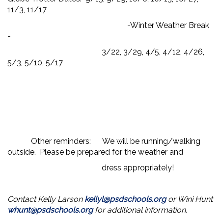
11/3, 11/17
-Winter Weather Break
-
3/22, 3/29, 4/5, 4/12, 4/26,
5/3, 5/10, 5/17
Other reminders: We will be running/walking
outside. Please be prepared for the weather and
dress appropriately!
Contact Kelly Larson
kellyl@psdschools.org
or Wini Hunt
whunt@psdschools.org
for additional information.