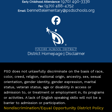
(970) 490-3336
Early Childhood Attendance:
(970) 488-4752
Fax:
bennettelementary@psdschools.org
Email:
|
District Homepage
Disclaimer
PSD does not unlawfully discriminate on the basis of race,
color, creed, religion, national origin, ancestry, sex, sexual
orientation, gender identity, gender expression, marital
status, veteran status, age or disability in access or
admission to, or treatment or employment in, its programs
or activities. A lack of English speaking skills will not be a
barrier to admission or participation.
Nondiscrimination/Equal Opportunity District Policy