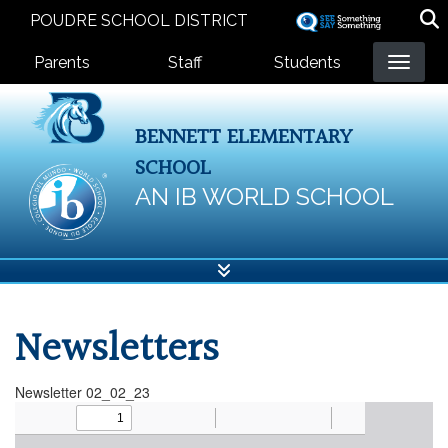
Skip
POUDRE SCHOOL DISTRICT
to
Landing Page Menu
main
Parents
Staff
Students
content
BENNETT ELEMENTARY
SCHOOL
AN IB WORLD SCHOOL
Newsletters
Newsletter 02_02_23