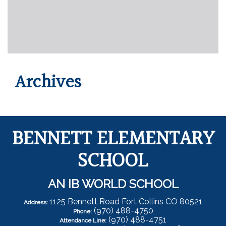
Archives
BENNETT ELEMENTARY
SCHOOL
AN IB WORLD SCHOOL
1125 Bennett Road Fort Collins CO 80521
Address:
(970) 488-4750
Phone:
(970) 488-4751
Attendance Line: