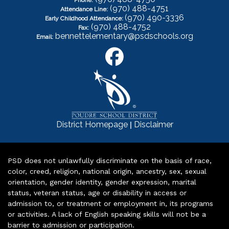
Phone:
(970) 488-4751
Attendance Line:
(970) 490-3336
Early Childhood Attendance:
(970) 488-4752
Fax:
bennettelementary@psdschools.org
Email:
|
District Homepage
Disclaimer
PSD does not unlawfully discriminate on the basis of race,
color, creed, religion, national origin, ancestry, sex, sexual
orientation, gender identity, gender expression, marital
status, veteran status, age or disability in access or
admission to, or treatment or employment in, its programs
or activities. A lack of English speaking skills will not be a
barrier to admission or participation.