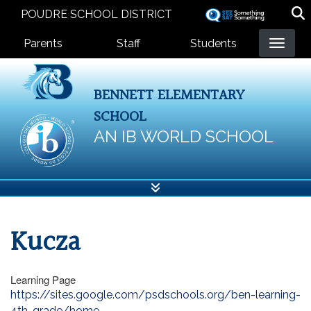
Skip
POUDRE SCHOOL DISTRICT
to
Landing Page Menu
main
Parents
Staff
Students
content
BENNETT ELEMENTARY
SCHOOL
AN IB WORLD SCHOOL
Kucza
Learning Page
https://sites.google.com/psdschools.org/ben-learning-
4th-grade/home