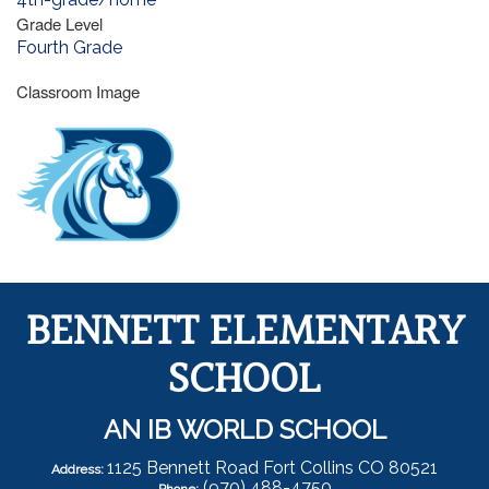
Grade Level
Fourth Grade
Classroom Image
BENNETT ELEMENTARY
SCHOOL
AN IB WORLD SCHOOL
1125 Bennett Road Fort Collins CO 80521
Address:
(970) 488-4750