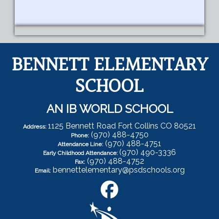
BENNETT ELEMENTARY
SCHOOL
AN IB WORLD SCHOOL
1125 Bennett Road Fort Collins CO 80521
Address:
(970) 488-4750
Phone:
(970) 488-4751
Attendance Line:
(970) 490-3336
Early Childhood Attendance:
(970) 488-4752
Fax:
bennettelementary@psdschools.org
Email: