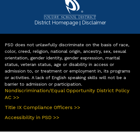
|
District Homepage
Disclaimer
PSD does not unlawfully discriminate on the basis of race,
color, creed, religion, national origin, ancestry, sex, sexual
orientation, gender identity, gender expression, marital
status, veteran status, age or disability in access or
admission to, or treatment or employment in, its programs
or activities. A lack of English speaking skills will not be a
barrier to admission or participation.
Nondiscrimination/Equal Opportunity District Policy
AC >>
Title IX Compliance Officers >>
Accessibility in PSD >>