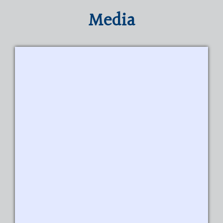
Media