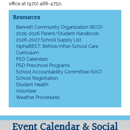
office at (970) 488-4750.
Resources
Bennett Community Organization (BCO)
2025-2026 Parent/Student Handbook
2026-2027 School Supply List
AlphaBEST: Before/After-School Care
Curriculum
PSD Calendars
PSD Preschool Programs
School Accountability Committee (SAC)
School Registration
Student Health
Volunteer
Weather Procedures
Event Calendar & Social