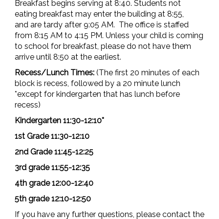
Breakfast begins serving at 8:40. Students not
eating breakfast may enter the building at 8:55,
and are tardy after 9:05 AM. The office is staffed
from 8:15 AM to 4:15 PM. Unless your child is coming
to school for breakfast, please do not have them
arrive until 8:50 at the earliest.
Recess/Lunch Times:
(The first 20 minutes of each
block is recess, followed by a 20 minute lunch
*except for kindergarten that has lunch before
recess)
Kindergarten 11:30-12:10*
1st Grade 11:30-12:10
2nd Grade 11:45-12:25
3rd grade 11:55-12:35
4th grade 12:00-12:40
5th grade 12:10-12:50
If you have any further questions, please contact the