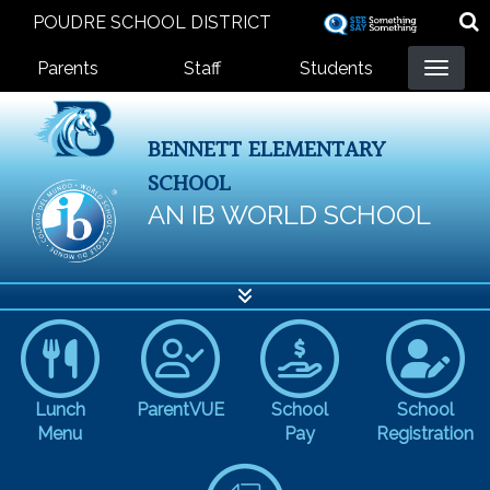
Skip
POUDRE SCHOOL DISTRICT
to
Landing Page Menu
main
Parents
Staff
Students
content
BENNETT ELEMENTARY
SCHOOL
AN IB WORLD SCHOOL
Lunch
ParentVUE
School
School
Menu
Pay
Registration