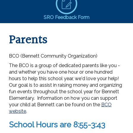
SRO Feedback Form
Parents
BCO (Bennett Community Organization)
The BCO is a group of dedicated parents like you -
and whether you have one hour or one hundred
hours to help this school year, we'd love your help!
Our goal is to assist in raising money and organizing
fun events throughout the school year for Bennett
Elementary. Information on how you can support
your child at Bennett can be found on the
BCO
website
.
School Hours are 8:55-3:43