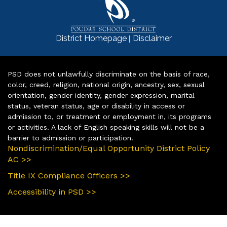
|
District Homepage
Disclaimer
PSD does not unlawfully discriminate on the basis of race,
color, creed, religion, national origin, ancestry, sex, sexual
orientation, gender identity, gender expression, marital
status, veteran status, age or disability in access or
admission to, or treatment or employment in, its programs
or activities. A lack of English speaking skills will not be a
barrier to admission or participation.
Nondiscrimination/Equal Opportunity District Policy
AC >>
Title IX Compliance Officers >>
Accessibility in PSD >>