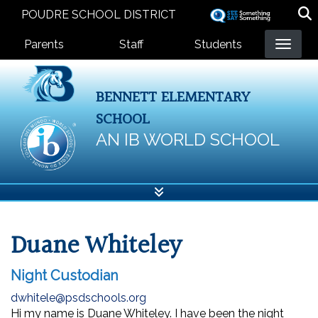
Skip
POUDRE SCHOOL DISTRICT
to
Landing Page Menu
main
Parents
Staff
Students
content
BENNETT ELEMENTARY
SCHOOL
AN IB WORLD SCHOOL
Duane Whiteley
Night Custodian
dwhitele@psdschools.org
Hi my name is Duane Whiteley. I have been the night