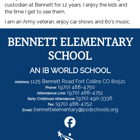
custodian at Bennett for 12 years. I enjoy the kids and
the time I get to see them.
I am an Army veteran, enjoy car shows and 80's music.
BENNETT ELEMENTARY
SCHOOL
AN IB WORLD SCHOOL
1125 Bennett Road Fort Collins CO 80521
Address:
(970) 488-4750
Phone:
(970) 488-4751
Attendance Line:
(970) 490-3336
Early Childhood Attendance:
(970) 488-4752
Fax:
bennettelementary@psdschools.org
Email: