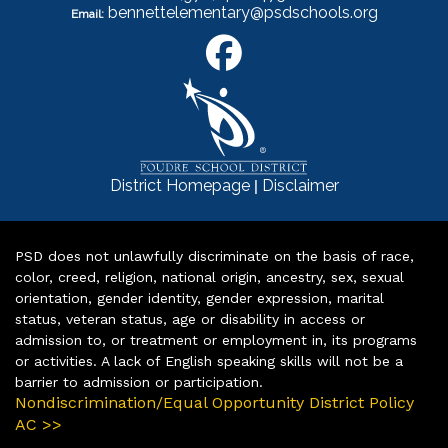
bennettelementary@psdschools.org
Email:
|
District Homepage
Disclaimer
PSD does not unlawfully discriminate on the basis of race,
color, creed, religion, national origin, ancestry, sex, sexual
orientation, gender identity, gender expression, marital
status, veteran status, age or disability in access or
admission to, or treatment or employment in, its programs
or activities. A lack of English speaking skills will not be a
barrier to admission or participation.
Nondiscrimination/Equal Opportunity District Policy
AC >>