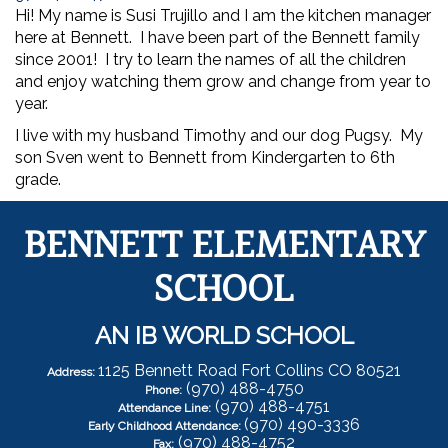
Hi! My name is Susi Trujillo and I am the kitchen manager
here at Bennett. I have been part of the Bennett family
since 2001! I try to learn the names of all the children
and enjoy watching them grow and change from year to
year.
I live with my husband Timothy and our dog Pugsy. My
son Sven went to Bennett from Kindergarten to 6th
grade.
BENNETT ELEMENTARY
SCHOOL
AN IB WORLD SCHOOL
1125 Bennett Road Fort Collins CO 80521
Address:
(970) 488-4750
Phone:
(970) 488-4751
Attendance Line:
(970) 490-3336
Early Childhood Attendance:
(970) 488-4752
Fax: