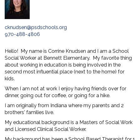
cknudsen@psdschools.org
970-488-4806
Hello! My name is Corrine Knudsen and I am a School
Social Worker at Bennett Elementary. My favorite thing
about working in education is being involved in the
second most influential place (next to the home) for
kids.
When I am not at work I enjoy having friends over for
dinner, going out for coffee, or going for a hike.
I am originally from Indiana where my parents and 2
brothers' families live.
My educational background is a Masters of Social Work
and Licensed Clinical Social Worker.
My background has been a School Based Therapist for 1