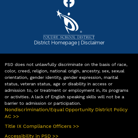
|
District Homepage
Disclaimer
PSD does not unlawfully discriminate on the basis of race,
color, creed, religion, national origin, ancestry, sex, sexual
orientation, gender identity, gender expression, marital
status, veteran status, age or disability in access or
admission to, or treatment or employment in, its programs
or activities. A lack of English speaking skills will not be a
barrier to admission or participation.
Nondiscrimination/Equal Opportunity District Policy
AC >>
Title IX Compliance Officers >>
Accessibility in PSD >>