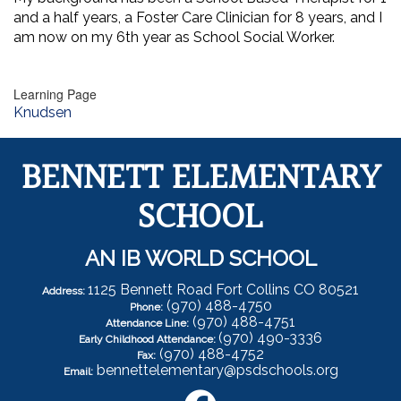
and a half years, a Foster Care Clinician for 8 years, and I
am now on my 6th year as School Social Worker.
Learning Page
Knudsen
BENNETT ELEMENTARY
SCHOOL
AN IB WORLD SCHOOL
1125 Bennett Road Fort Collins CO 80521
Address:
(970) 488-4750
Phone:
(970) 488-4751
Attendance Line:
(970) 490-3336
Early Childhood Attendance:
(970) 488-4752
Fax:
bennettelementary@psdschools.org
Email: