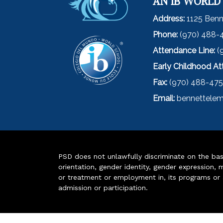
AN IB WORLD
Address:
1125 Benn
Phone:
(970) 488-
Attendance Line:
(
Early Childhood A
Fax:
(970) 488-47
Email:
bennettelem
PSD does not unlawfully discriminate on the basis 
orientation, gender identity, gender expression, m
or treatment or employment in, its programs or act
admission or participation.