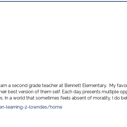
m a second grade teacher at Bennett Elementary. My favorit
heir best version of them self. Each day presents multiple opp
. In a world that sometimes feels absent of morality, I do bel
ben-learning-2-lowndes/home