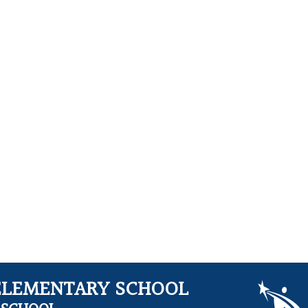
ELEMENTARY SCHOOL