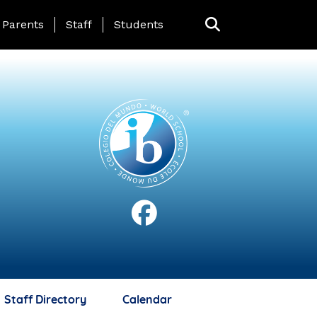
anding Page Menu
Parents
Staff
Students
Staff Directory
Calendar