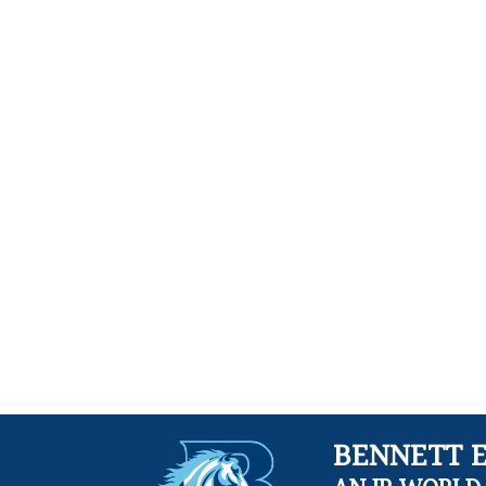
BENNETT 