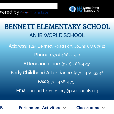
Skip
L
to
wered by
Translate
main
content
BENNETT ELEMENTARY SCHOOL
AN IB WORLD SCHOOL
Address:
1125 Bennett Road Fort Collins CO 80521
Phone:
(970) 488-4750
Attendance Line:
(970) 488-4751
Early Childhood Attendance:
(970) 490-3336
Fax:
(970) 488-4752
Email:
bennettelementary@psdschools.org
IB
Enrichment Activities
Classrooms