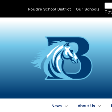
Poudre School District
Our Schools
Po
News
About Us