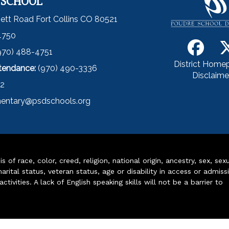
 SCHOOL
ett Road Fort Collins CO 80521
4750
970) 488-4751
District Home
ttendance:
(970) 490-3336
Disclaime
52
entary@psdschools.org
of race, color, creed, religion, national origin, ancestry, sex, sex
arital status, veteran status, age or disability in access or admiss
ivities. A lack of English speaking skills will not be a barrier to