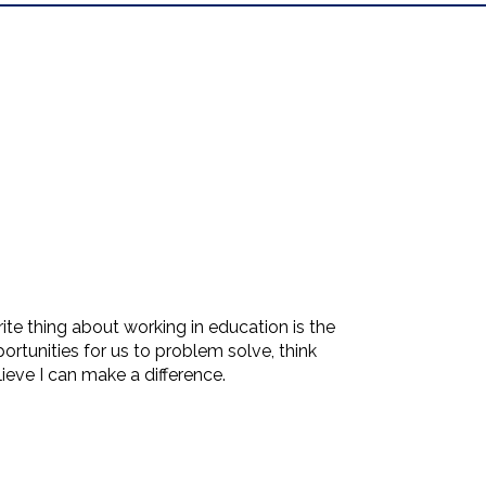
e thing about working in education is the
ortunities for us to problem solve, think
ieve I can make a difference.