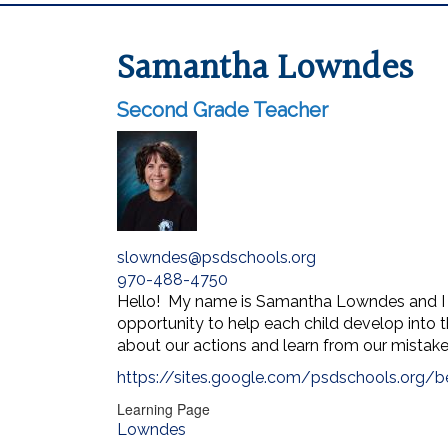
Samantha Lowndes
Second Grade Teacher
slowndes@psdschools.org
970-488-4750
Hello! My name is Samantha Lowndes and I a
opportunity to help each child develop into t
about our actions and learn from our mistakes
https://sites.google.com/psdschools.org/
Learning Page
Lowndes