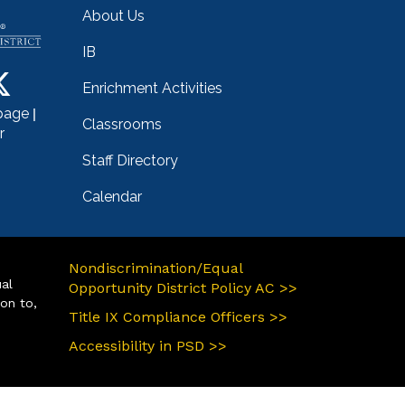
About Us
IB
Enrichment Activities
|
page
Classrooms
r
Staff Directory
Calendar
Nondiscrimination/Equal
ual
Opportunity District Policy AC >>
ion to,
Title IX Compliance Officers >>
Accessibility in PSD >>