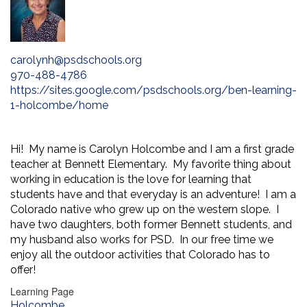
carolynh@psdschools.org
970-488-4786
https://sites.google.com/psdschools.org/ben-learning-
1-holcombe/home
Hi! My name is Carolyn Holcombe and I am a first grade
teacher at Bennett Elementary. My favorite thing about
working in education is the love for learning that
students have and that everyday is an adventure! I am a
Colorado native who grew up on the western slope. I
have two daughters, both former Bennett students, and
my husband also works for PSD. In our free time we
enjoy all the outdoor activities that Colorado has to
offer!
Learning Page
Holcombe