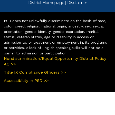
|
District Homepage
Disclaimer
PSD does not unlawfully discriminate on the basis of race,
color, creed, religion, national origin, ancestry, sex, sexual
orientation, gender identity, gender expression, marital
status, veteran status, age or disability in access or
admission to, or treatment or employment in, its programs
or activities. A lack of English speaking skills will not be a
barrier to admission or participation.
Nondiscrimination/Equal Opportunity District Policy
AC >>
Title IX Compliance Officers >>
Accessibility in PSD >>