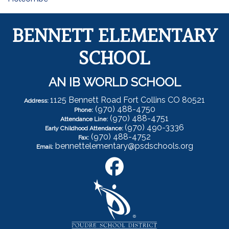
BENNETT ELEMENTARY
SCHOOL
AN IB WORLD SCHOOL
1125 Bennett Road Fort Collins CO 80521
Address:
(970) 488-4750
Phone:
(970) 488-4751
Attendance Line:
(970) 490-3336
Early Childhood Attendance:
(970) 488-4752
Fax:
bennettelementary@psdschools.org
Email: