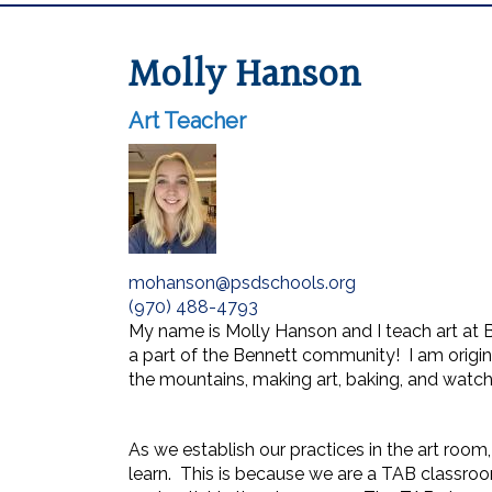
Molly Hanson
Art Teacher
mohanson@psdschools.org
(970) 488-4793
My name is Molly Hanson and I teach art at 
a part of the Bennett community! I am origin
the mountains, making art, baking, and watc
As we establish our practices in the art roo
learn. This is because we are a TAB classroom