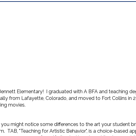
Bennett Elementary! I graduated with A BFA and teaching de
ally from Lafayette, Colorado, and moved to Fort Collins in 2
hing movies.
m, you might notice some differences to the art your student 
. TAB, "Teaching for Artistic Behavior", is a choice-based ap