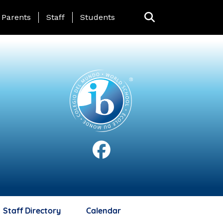
anding Page Menu
Parents
Staff
Students
Staff Directory
Calendar