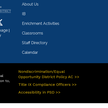
About Us
IB
Enrichment Activities
|
page
Classrooms
r
Staff Directory
Calendar
Nondiscrimination/Equal
ual
Opportunity District Policy AC >>
ion to,
Title IX Compliance Officers >>
Accessibility in PSD >>