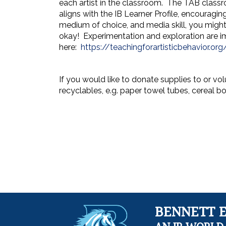
each artist in the classroom. The TAB classr
aligns with the IB Learner Profile, encouraging
medium of choice, and media skill, you might n
okay! Experimentation and exploration are im
here:
https://teachingforartisticbehavior.org
If you would like to donate supplies to or vo
recyclables, e.g. paper towel tubes, cereal b
BENNETT 