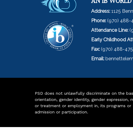
AN IB WORLD
Address:
1125 Benn
Phone:
(970) 488-
Attendance Line:
(
Early Childhood A
Fax:
(970) 488-47
Email:
bennettelem
PSD does not unlawfully discriminate on the basis 
orientation, gender identity, gender expression, m
or treatment or employment in, its programs or act
admission or participation.