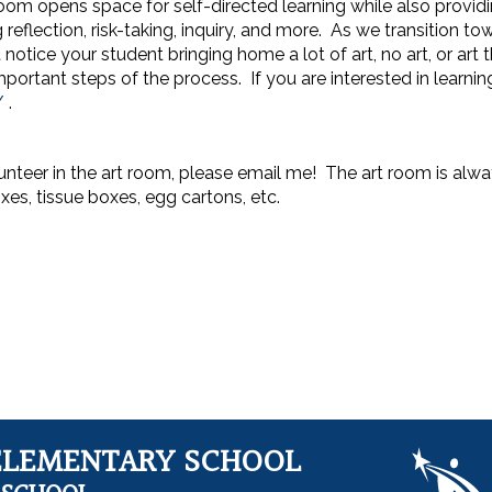
oom opens space for self-directed learning while also providi
 reflection, risk-taking, inquiry, and more. As we transition to
otice your student bringing home a lot of art, no art, or art 
portant steps of the process. If you are interested in learni
/
.
lunteer in the art room, please email me! The art room is alwa
oxes, tissue boxes, egg cartons, etc.
ELEMENTARY SCHOOL