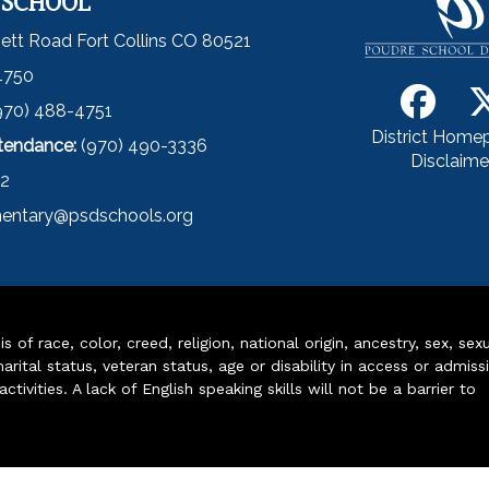
 SCHOOL
ett Road Fort Collins CO 80521
4750
970) 488-4751
District Home
ttendance:
(970) 490-3336
Disclaime
52
entary@psdschools.org
of race, color, creed, religion, national origin, ancestry, sex, sex
arital status, veteran status, age or disability in access or admiss
ivities. A lack of English speaking skills will not be a barrier to