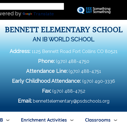
Skip
L
to
wered by
Translate
main
content
BENNETT ELEMENTARY SCHOOL
AN IB WORLD SCHOOL
Address:
1125 Bennett Road Fort Collins CO 80521
Phone:
(970) 488-4750
Attendance Line:
(970) 488-4751
Early Childhood Attendance:
(970) 490-3336
Fax:
(970) 488-4752
Email:
bennettelementary@psdschools.org
IB
Enrichment Activities
Classrooms