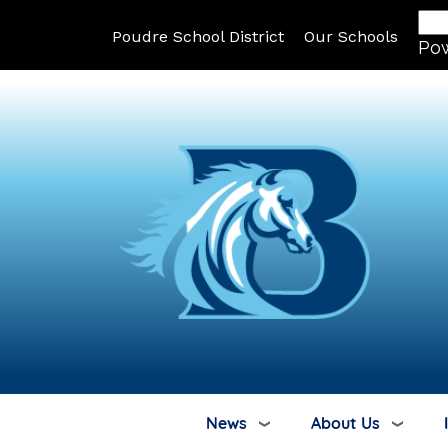
Poudre School District
Our Schools
Po
News
About Us