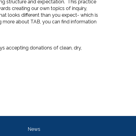
ng structure and expectation. This practice
wards creating our own topics of inquiry,
that looks different than you expect- which is
ng more about TAB, you can find information
ys accepting donations of clean, dry,
Main navigation
News