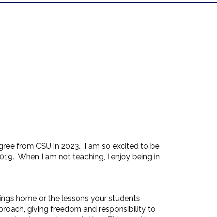
gree from CSU in 2023. I am so excited to be
019. When I am not teaching, I enjoy being in
brings home or the lessons your students
proach, giving freedom and responsibility to