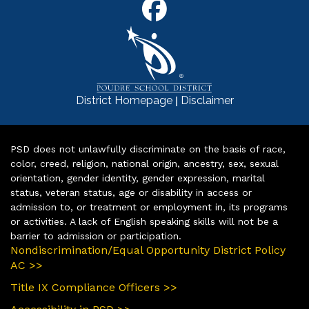
|
District Homepage
Disclaimer
PSD does not unlawfully discriminate on the basis of race,
color, creed, religion, national origin, ancestry, sex, sexual
orientation, gender identity, gender expression, marital
status, veteran status, age or disability in access or
admission to, or treatment or employment in, its programs
or activities. A lack of English speaking skills will not be a
barrier to admission or participation.
Nondiscrimination/Equal Opportunity District Policy
AC >>
Title IX Compliance Officers >>