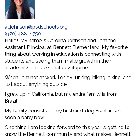
acjohnson@psdschools.org
(970) 488-4750
Hello! My name is Carolina Johnson and I am the
Assistant Principal at Bennett Elementary. My favorite
thing about working in education is connecting with
students and seeing them make growth in their
academics and personal development.
When I am not at work I enjoy running, hiking, biking, and
just about anything outside.
I grew up in California, but my entire family is from
Brazil!
My family consists of my husband, dog Franklin, and
soon a baby boy!
One thing I am looking forward to this year is getting to
know the Bennett community and what makes Bennett