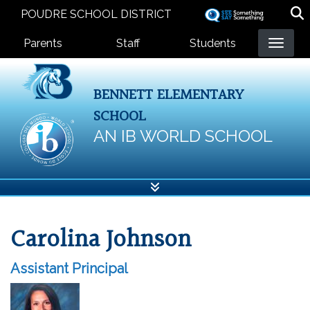
Skip
POUDRE SCHOOL DISTRICT
to
Landing Page Menu
main
Parents
Staff
Students
content
BENNETT ELEMENTARY
SCHOOL
AN IB WORLD SCHOOL
Carolina Johnson
Assistant Principal