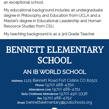
an exceptional school.
My educational background includes an undergraduate
degree in Philosophy and Education from UCLA and a
Master’s degree in Educational Leadership and Human
Resource Studies from CSU.
My teaching background is as a 3rd Grade Teacher.
BENNETT ELEMENTARY
SCHOOL
AN IB WORLD SCHOOL
1125 Bennett Road Fort Collins CO 80521
Address:
(970) 488-4750
Phone:
(970) 488-4751
Attendance Line:
(970) 490-3336
Early Childhood Attendance:
(970) 488-4752
Fax:
bennettelementary@psdschools.org
Email: